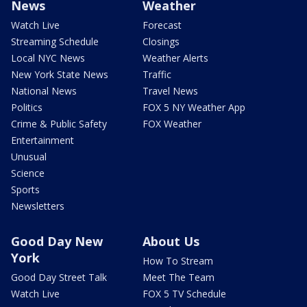
News
Weather
Watch Live
Forecast
Streaming Schedule
Closings
Local NYC News
Weather Alerts
New York State News
Traffic
National News
Travel News
Politics
FOX 5 NY Weather App
Crime & Public Safety
FOX Weather
Entertainment
Unusual
Science
Sports
Newsletters
Good Day New
About Us
York
How To Stream
Good Day Street Talk
Meet The Team
Watch Live
FOX 5 TV Schedule