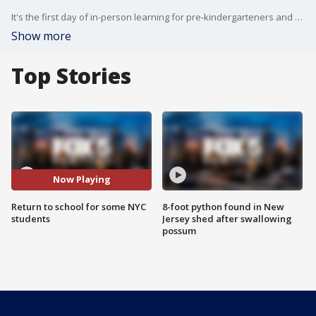
It's the first day of in-person learning for pre-kindergarteners and some special education students after a six-month absence due to the coronavirus pandemic.
Show more
Top Stories
Now Playing
Return to school for some NYC
8-foot python found in New
students
Jersey shed after swallowing
possum