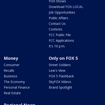
FOX Shows
Download FOX LOCAL
Job Opportunities
Public Affairs
Contact Us
Contests
FCC Public File
FCC Applications
It's 10 p.m.
Money
Only on FOX 5
Consumer
Street Soldiers
Recalls
Lew's View
Business
FOX 5 Flashback
The Economy
SkyFOX Videos
Personal Finance
Brand Spotlight
Real Estate