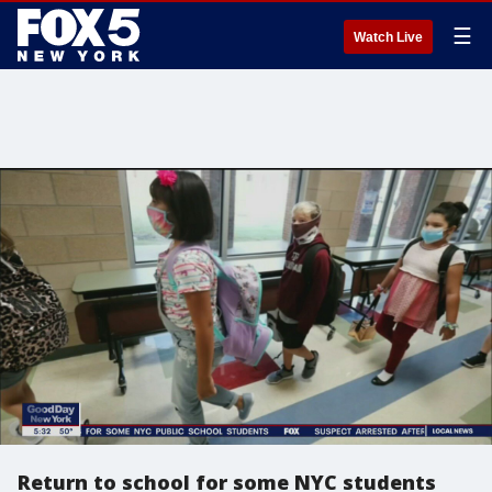
☰
Watch Live
Return to school for some NYC students