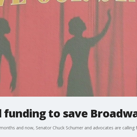
al funding to save Broadw
months and now, Senator Chuck Schumer and advocates are calling fo