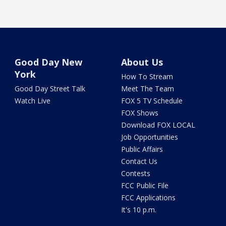
Good Day New
About Us
York
How To Stream
Good Day Street Talk
Meet The Team
Watch Live
FOX 5 TV Schedule
FOX Shows
Download FOX LOCAL
Job Opportunities
Public Affairs
Contact Us
Contests
FCC Public File
FCC Applications
It's 10 p.m.