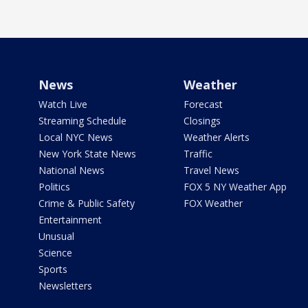
News
Weather
Watch Live
Forecast
Streaming Schedule
Closings
Local NYC News
Weather Alerts
New York State News
Traffic
National News
Travel News
Politics
FOX 5 NY Weather App
Crime & Public Safety
FOX Weather
Entertainment
Unusual
Science
Sports
Newsletters