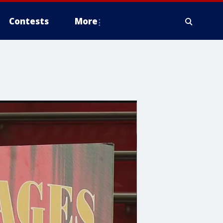
Contests
More