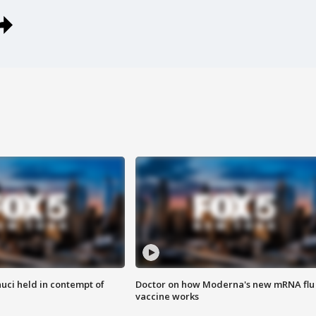
uci held in contempt of
Doctor on how Moderna's new mRNA flu
vaccine works