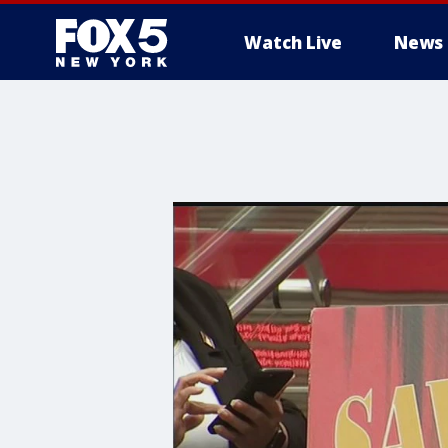
Watch Live
News