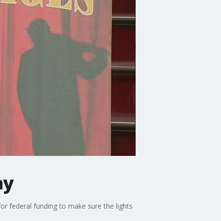
ay
r federal funding to make sure the lights