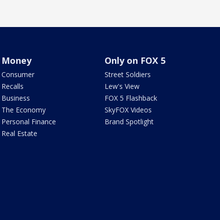
Money
Only on FOX 5
Consumer
Street Soldiers
Recalls
Lew's View
Business
FOX 5 Flashback
The Economy
SkyFOX Videos
Personal Finance
Brand Spotlight
Real Estate