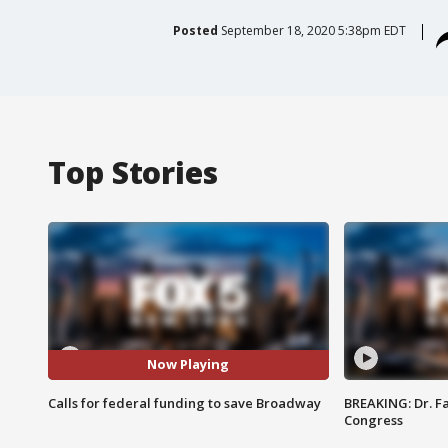
Posted
September 18, 2020 5:38pm EDT
Top Stories
Now Playing
Calls for federal funding to save Broadway
BREAKING: Dr. Fa
Congress