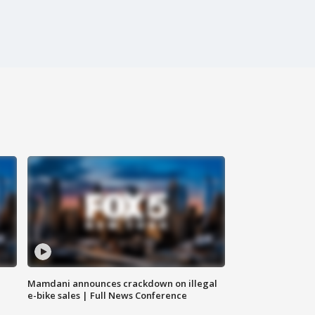
Mamdani announces crackdown on illegal
e-bike sales | Full News Conference