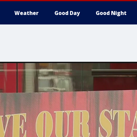
Weather
Good Day
Good Night