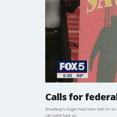
Calls for feder
Broadway's stages have been dark for six 
can come back on.