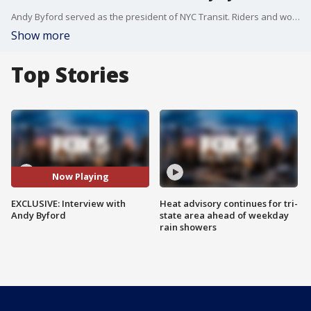
Andy Byford served as the president of NYC Transit. Riders and workers liked him a lot. But he ultimately resigned because of conflict with the governor. Now living and working in London, Byford offered some advice to New York as it recovers from the pandemic.
Show more
Top Stories
Now Playing
EXCLUSIVE: Interview with
Heat advisory continues for tri-
Andy Byford
state area ahead of weekday
rain showers