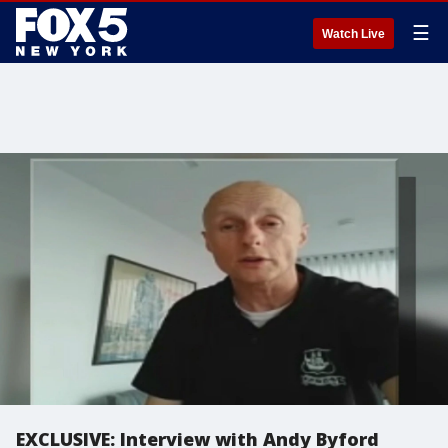
☰
Watch Live
EXCLUSIVE: Interview with Andy Byford