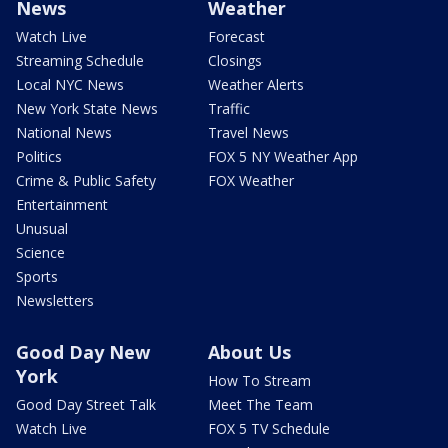
News
Weather
Watch Live
Forecast
Streaming Schedule
Closings
Local NYC News
Weather Alerts
New York State News
Traffic
National News
Travel News
Politics
FOX 5 NY Weather App
Crime & Public Safety
FOX Weather
Entertainment
Unusual
Science
Sports
Newsletters
Good Day New
About Us
York
How To Stream
Good Day Street Talk
Meet The Team
Watch Live
FOX 5 TV Schedule