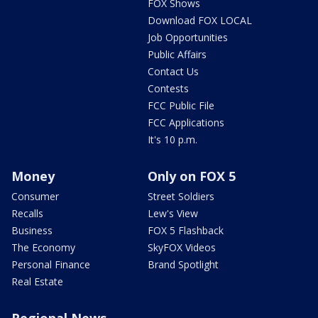
FOX Shows
Download FOX LOCAL
Job Opportunities
Public Affairs
Contact Us
Contests
FCC Public File
FCC Applications
It's 10 p.m.
Money
Only on FOX 5
Consumer
Street Soldiers
Recalls
Lew's View
Business
FOX 5 Flashback
The Economy
SkyFOX Videos
Personal Finance
Brand Spotlight
Real Estate