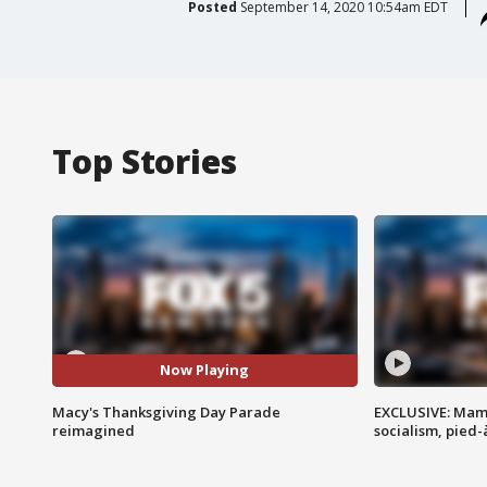
Posted
September 14, 2020 10:54am EDT
Top Stories
Now Playing
Macy's Thanksgiving Day Parade
EXCLUSIVE: Mam
reimagined
socialism, pied-