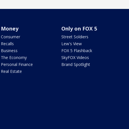
Money
Only on FOX 5
Consumer
Street Soldiers
Recalls
Lew's View
Business
FOX 5 Flashback
The Economy
SkyFOX Videos
Personal Finance
Brand Spotlight
Real Estate