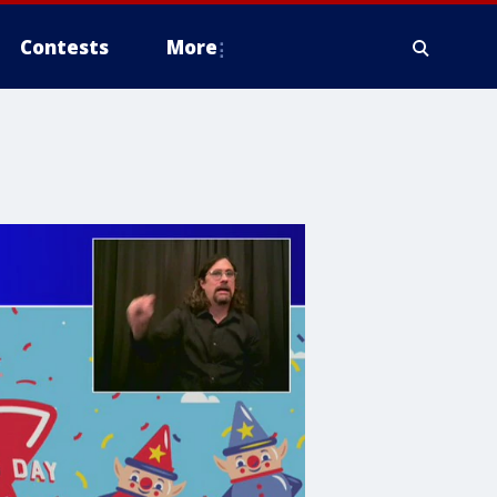
Contests
More