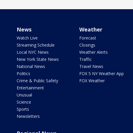
News
Weather
Watch Live
Forecast
Streaming Schedule
Closings
Local NYC News
Weather Alerts
New York State News
Traffic
National News
Travel News
Politics
FOX 5 NY Weather App
Crime & Public Safety
FOX Weather
Entertainment
Unusual
Science
Sports
Newsletters