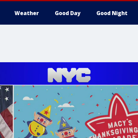
Weather
Good Day
Good Night