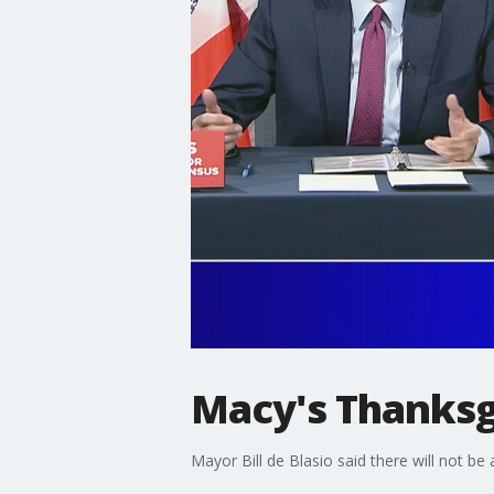
Macy's Thanksg
Mayor Bill de Blasio said there will not be