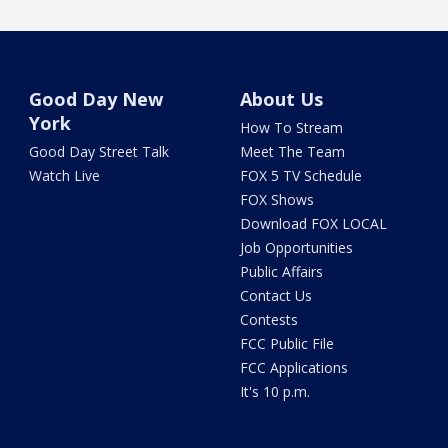
Good Day New
About Us
York
How To Stream
Good Day Street Talk
Meet The Team
Watch Live
FOX 5 TV Schedule
FOX Shows
Download FOX LOCAL
Job Opportunities
Public Affairs
Contact Us
Contests
FCC Public File
FCC Applications
It's 10 p.m.