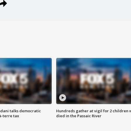
dani talks democratic
Hundreds gather at vigil for 2 children
à-terre tax
died in the Passaic River