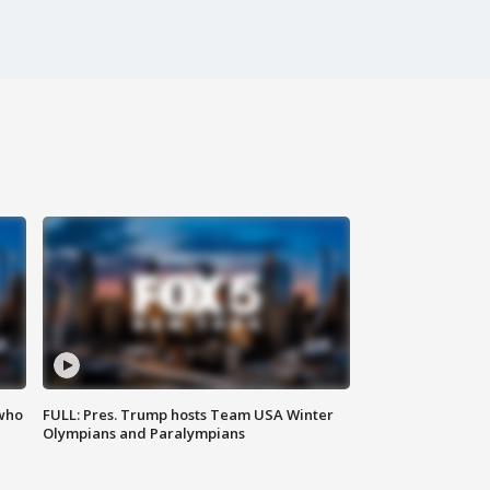
 who
FULL: Pres. Trump hosts Team USA Winter
Olympians and Paralympians