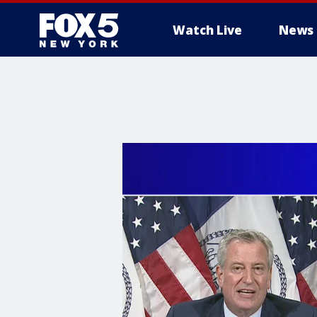
Watch Live
News