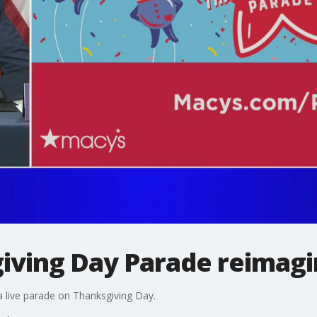
iving Day Parade reimag
 a live parade on Thanksgiving Day.