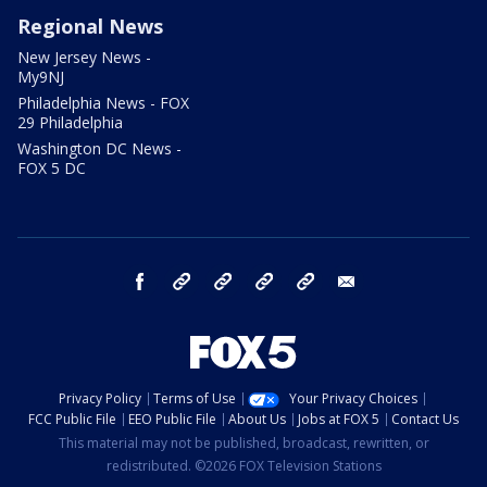
Regional News
New Jersey News -
My9NJ
Philadelphia News - FOX
29 Philadelphia
Washington DC News -
FOX 5 DC
facebook
Instagram
TikTok
YouTube
X
email
Privacy Policy
Terms of Use
Your Privacy Choices
FCC Public File
EEO Public File
About Us
Jobs at FOX 5
Contact Us
This material may not be published, broadcast, rewritten, or
redistributed. ©2026 FOX Television Stations