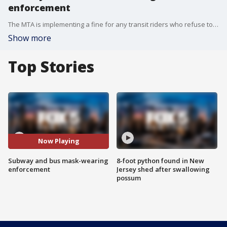
enforcement
The MTA is implementing a fine for any transit riders who refuse to wear a mask. Police officers will be empowered to ticket subway and bus riders who fail to comply with the mask-wearing rule.
Show more
Top Stories
Now Playing
Subway and bus mask-wearing
8-foot python found in New
enforcement
Jersey shed after swallowing
possum