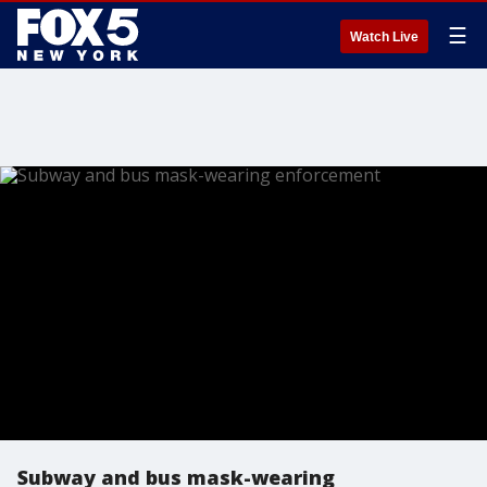
☰
Watch Live
Subway and bus mask-wearing