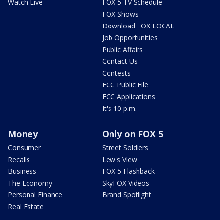
Watch Live
FOX 5 TV Schedule
FOX Shows
Download FOX LOCAL
Job Opportunities
Public Affairs
Contact Us
Contests
FCC Public File
FCC Applications
It's 10 p.m.
Money
Only on FOX 5
Consumer
Street Soldiers
Recalls
Lew's View
Business
FOX 5 Flashback
The Economy
SkyFOX Videos
Personal Finance
Brand Spotlight
Real Estate