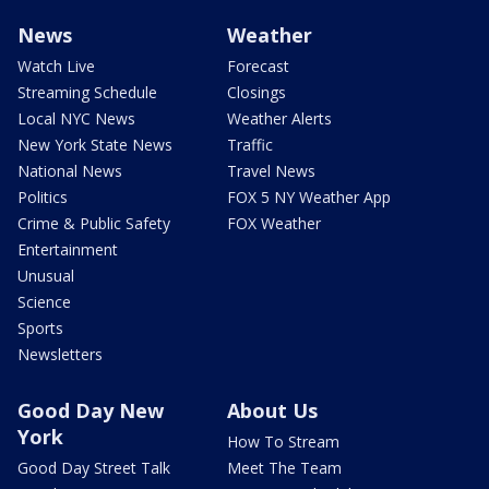
News
Weather
Watch Live
Forecast
Streaming Schedule
Closings
Local NYC News
Weather Alerts
New York State News
Traffic
National News
Travel News
Politics
FOX 5 NY Weather App
Crime & Public Safety
FOX Weather
Entertainment
Unusual
Science
Sports
Newsletters
Good Day New
About Us
York
How To Stream
Good Day Street Talk
Meet The Team