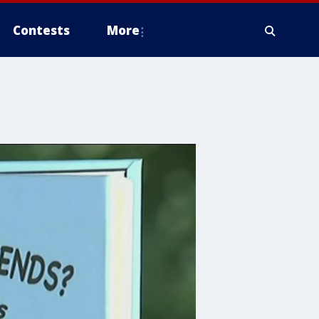
Contests
More