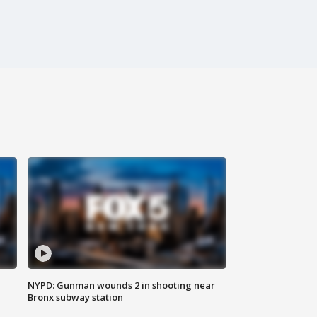
NYPD: Gunman wounds 2 in shooting near
Bronx subway station