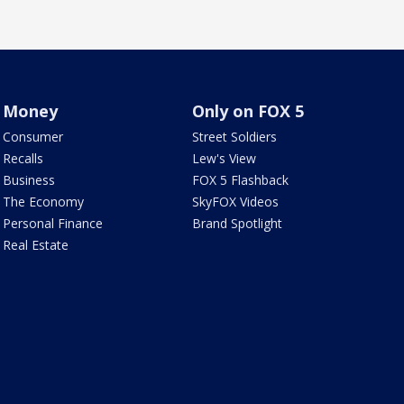
Money
Only on FOX 5
Consumer
Street Soldiers
Recalls
Lew's View
Business
FOX 5 Flashback
The Economy
SkyFOX Videos
Personal Finance
Brand Spotlight
Real Estate