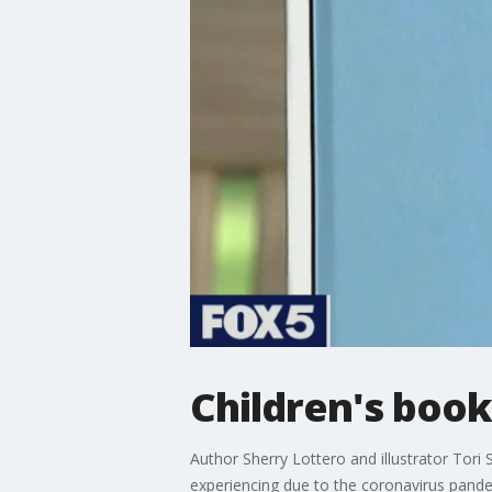
Children's boo
Author Sherry Lottero and illustrator Tori
experiencing due to the coronavirus pande