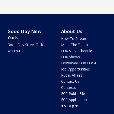
Good Day New
About Us
York
How To Stream
Good Day Street Talk
Meet The Team
Watch Live
FOX 5 TV Schedule
FOX Shows
Download FOX LOCAL
Job Opportunities
Public Affairs
Contact Us
Contests
FCC Public File
FCC Applications
It's 10 p.m.