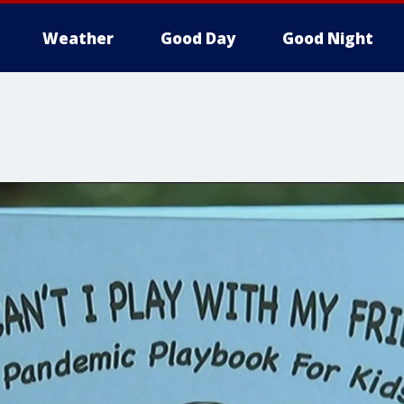
Weather
Good Day
Good Night