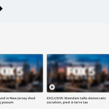
ound in New Jersey shed
EXCLUSIVE: Mamdani talks democratic
g possum
socialism, pied-à-terre tax