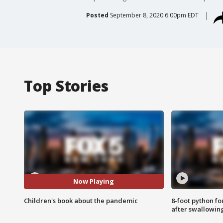
Posted
September 8, 2020 6:00pm EDT
Top Stories
Now Playing
Children's book about the pandemic
8-foot python f
after swallowin