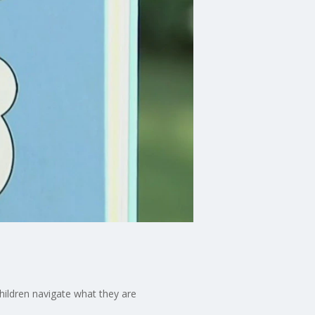
children navigate what they are