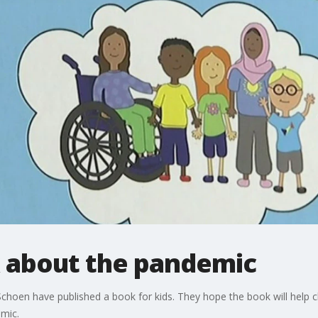
k about the pandemic
 Schoen have published a book for kids. They hope the book will help 
mic.