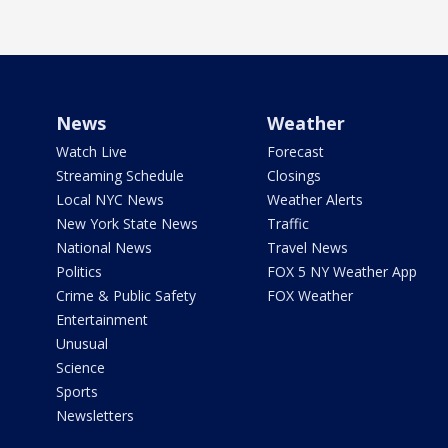
News
Weather
Watch Live
Forecast
Streaming Schedule
Closings
Local NYC News
Weather Alerts
New York State News
Traffic
National News
Travel News
Politics
FOX 5 NY Weather App
Crime & Public Safety
FOX Weather
Entertainment
Unusual
Science
Sports
Newsletters