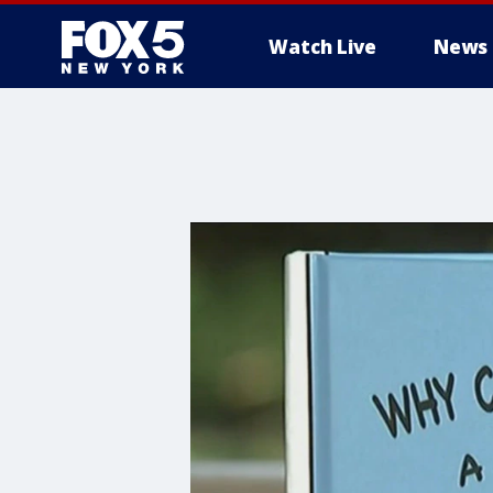
Watch Live
News