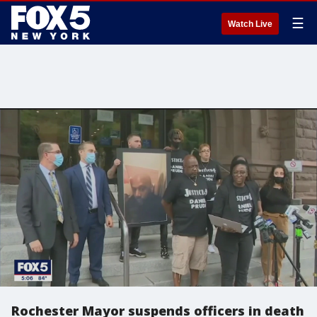
☰
Watch Live
Rochester Mayor suspends officers in death