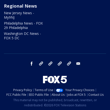
Regional News
New Jersey News -
My9NJ
Philadelphia News - FOX
29 Philadelphia
Washington DC News -
FOX 5 DC
facebook
Instagram
TikTok
YouTube
X
email
Privacy Policy
Terms of Use
Your Privacy Choices
FCC Public File
EEO Public File
About Us
Jobs at FOX 5
Contact Us
This material may not be published, broadcast, rewritten, or
redistributed. ©2026 FOX Television Stations