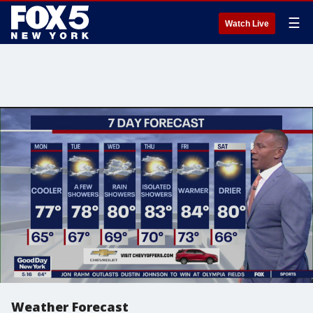
☰
Watch Live
Weather Forecast