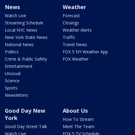
News
Weather
Watch Live
Forecast
Streaming Schedule
Closings
Local NYC News
Weather Alerts
New York State News
Traffic
National News
Travel News
Politics
FOX 5 NY Weather App
Crime & Public Safety
FOX Weather
Entertainment
Unusual
Science
Sports
Newsletters
Good Day New
About Us
York
How To Stream
Good Day Street Talk
Meet The Team
Watch Live
FOX 5 TV Schedule