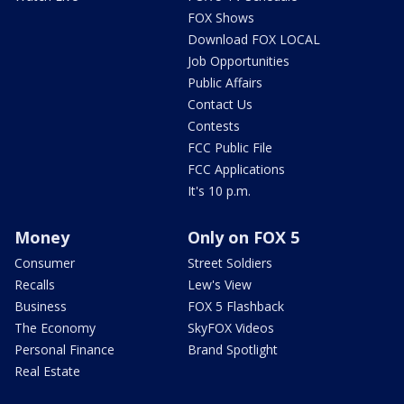
FOX Shows
Download FOX LOCAL
Job Opportunities
Public Affairs
Contact Us
Contests
FCC Public File
FCC Applications
It's 10 p.m.
Money
Only on FOX 5
Consumer
Street Soldiers
Recalls
Lew's View
Business
FOX 5 Flashback
The Economy
SkyFOX Videos
Personal Finance
Brand Spotlight
Real Estate