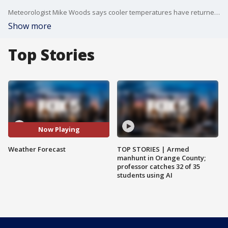
Meteorologist Mike Woods says cooler temperatures have returned to the region for the next couple of days which makes it feel just a touch like fall. Highs today will be in the mid to upper 70s. There will also be more clouds in the area, but rain shouldn't be an issue today.
Show more
Top Stories
Now Playing
Weather Forecast
TOP STORIES | Armed
manhunt in Orange County;
professor catches 32 of 35
students using AI