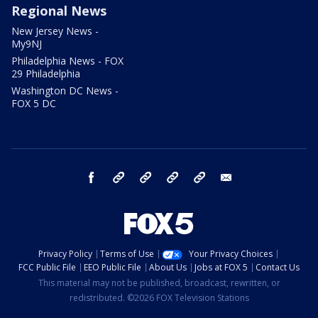
Regional News
New Jersey News -
My9NJ
Philadelphia News - FOX
29 Philadelphia
Washington DC News -
FOX 5 DC
facebook
Instagram
TikTok
YouTube
X
email
Privacy Policy
Terms of Use
Your Privacy Choices
FCC Public File
EEO Public File
About Us
Jobs at FOX 5
Contact Us
This material may not be published, broadcast, rewritten, or
redistributed. ©2026 FOX Television Stations