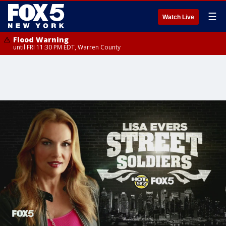
☰
Watch Live
Flood Warning
until FRI 11:30 PM EDT, Warren County