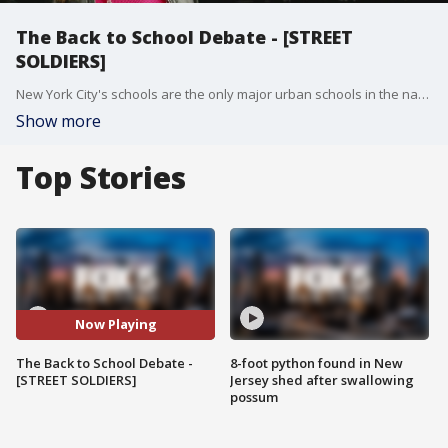
The Back to School Debate - [STREET
SOLDIERS]
New York City's schools are the only major urban schools in the nation set to reopen next month, and the questions about safety just aren't going away.
Show more
Top Stories
Now Playing
The Back to School Debate -
8-foot python found in New
[STREET SOLDIERS]
Jersey shed after swallowing
possum