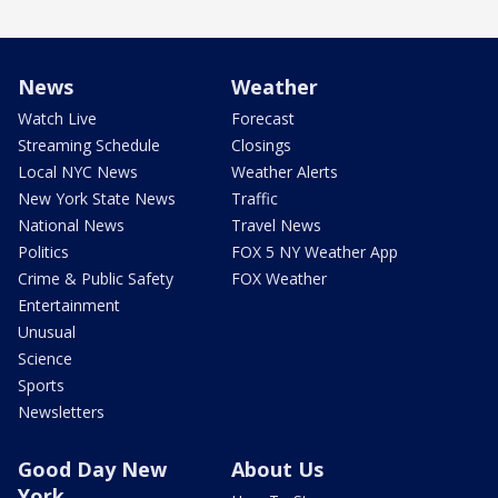
News
Weather
Watch Live
Forecast
Streaming Schedule
Closings
Local NYC News
Weather Alerts
New York State News
Traffic
National News
Travel News
Politics
FOX 5 NY Weather App
Crime & Public Safety
FOX Weather
Entertainment
Unusual
Science
Sports
Newsletters
Good Day New
About Us
York