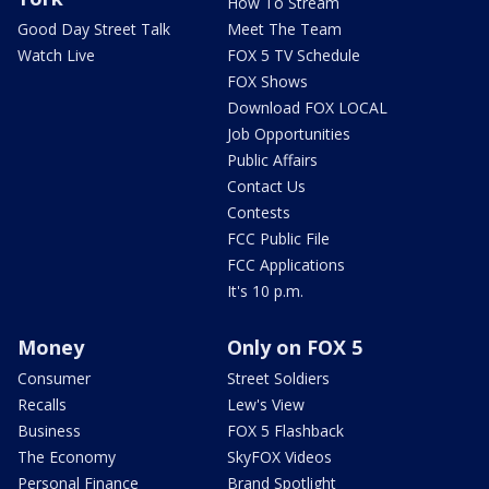
How To Stream
Good Day Street Talk
Meet The Team
Watch Live
FOX 5 TV Schedule
FOX Shows
Download FOX LOCAL
Job Opportunities
Public Affairs
Contact Us
Contests
FCC Public File
FCC Applications
It's 10 p.m.
Money
Only on FOX 5
Consumer
Street Soldiers
Recalls
Lew's View
Business
FOX 5 Flashback
The Economy
SkyFOX Videos
Personal Finance
Brand Spotlight