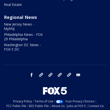
Real Estate
Regional News
New Jersey News -
My9NJ
Philadelphia News - FOX
29 Philadelphia
Washington DC News -
FOX 5 DC
facebook
Instagram
TikTok
YouTube
X
email
Privacy Policy
Terms of Use
Your Privacy Choices
FCC Public File
EEO Public File
About Us
Jobs at FOX 5
Contact Us