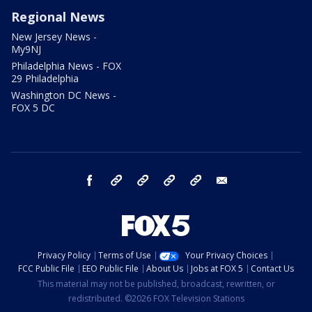
Regional News
New Jersey News -
My9NJ
Philadelphia News - FOX
29 Philadelphia
Washington DC News -
FOX 5 DC
facebook
Instagram
TikTok
YouTube
X
email
Privacy Policy
Terms of Use
Your Privacy Choices
FCC Public File
EEO Public File
About Us
Jobs at FOX 5
Contact Us
This material may not be published, broadcast, rewritten, or
redistributed. ©2026 FOX Television Stations