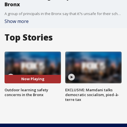
Bronx
A group of principals in the Bronx say that it?s unsafe for their schools to conduct classes outside because the neighborhoods around the buildings are riddled with drugs and violence. In a letter to Mayor De Blasio, educators are asking the city to reconsider a fully-remote approach.
Show more
Top Stories
Now Playing
Outdoor learning safety
EXCLUSIVE: Mamdani talks
concerns in the Bronx
democratic socialism, pied-à-
terre tax