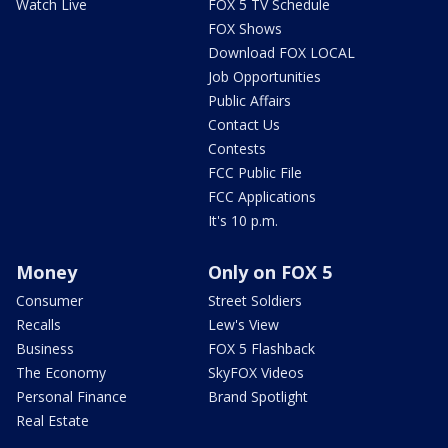
Watch Live
FOX 5 TV Schedule
FOX Shows
Download FOX LOCAL
Job Opportunities
Public Affairs
Contact Us
Contests
FCC Public File
FCC Applications
It's 10 p.m.
Money
Only on FOX 5
Consumer
Street Soldiers
Recalls
Lew's View
Business
FOX 5 Flashback
The Economy
SkyFOX Videos
Personal Finance
Brand Spotlight
Real Estate