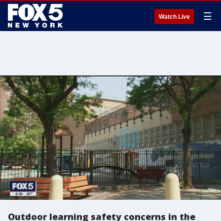
☰
Watch Live
Outdoor learning safety concerns in the