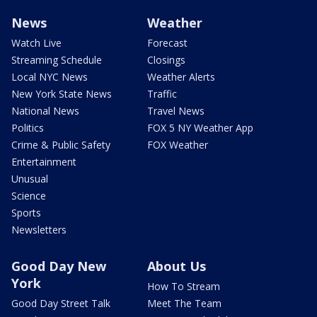
News
Weather
Watch Live
Forecast
Streaming Schedule
Closings
Local NYC News
Weather Alerts
New York State News
Traffic
National News
Travel News
Politics
FOX 5 NY Weather App
Crime & Public Safety
FOX Weather
Entertainment
Unusual
Science
Sports
Newsletters
Good Day New
About Us
York
How To Stream
Good Day Street Talk
Meet The Team