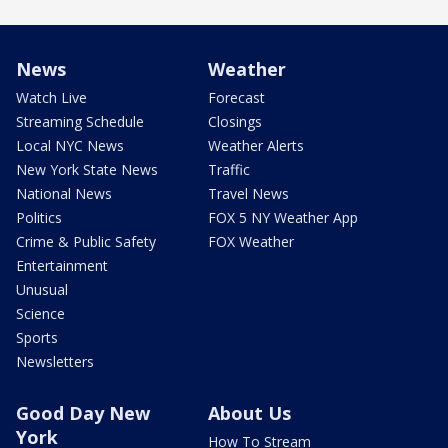
News
Weather
Watch Live
Forecast
Streaming Schedule
Closings
Local NYC News
Weather Alerts
New York State News
Traffic
National News
Travel News
Politics
FOX 5 NY Weather App
Crime & Public Safety
FOX Weather
Entertainment
Unusual
Science
Sports
Newsletters
Good Day New
About Us
York
How To Stream