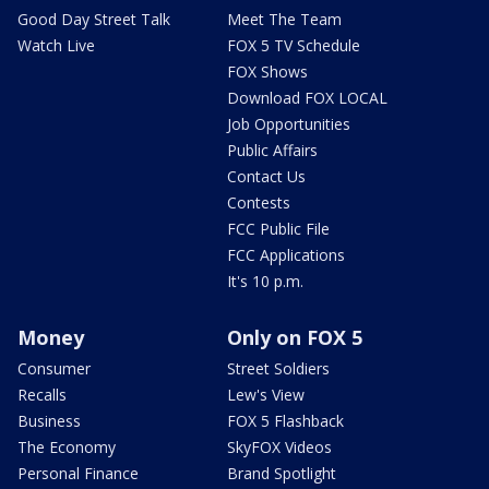
Good Day Street Talk
Meet The Team
Watch Live
FOX 5 TV Schedule
FOX Shows
Download FOX LOCAL
Job Opportunities
Public Affairs
Contact Us
Contests
FCC Public File
FCC Applications
It's 10 p.m.
Money
Only on FOX 5
Consumer
Street Soldiers
Recalls
Lew's View
Business
FOX 5 Flashback
The Economy
SkyFOX Videos
Personal Finance
Brand Spotlight