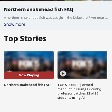
Northern snakehead fish FAQ
A northern snakehead fish was caught in the Delaware River near Callicoon, N.Y. The invasive predator can devastate native species. Here are some facts every angler should know.
Show more
Top Stories
Now Playing
Northern snakehead fish FAQ
TOP STORIES | Armed
manhunt in Orange County;
professor catches 32 of 35
students using AI