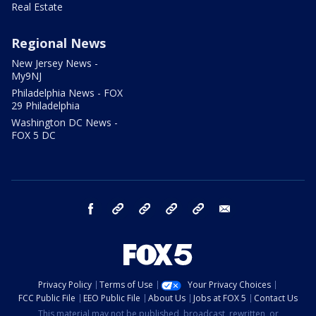
Real Estate
Regional News
New Jersey News -
My9NJ
Philadelphia News - FOX
29 Philadelphia
Washington DC News -
FOX 5 DC
facebook
Instagram
TikTok
YouTube
X
email
Privacy Policy
Terms of Use
Your Privacy Choices
FCC Public File
EEO Public File
About Us
Jobs at FOX 5
Contact Us
This material may not be published, broadcast, rewritten, or