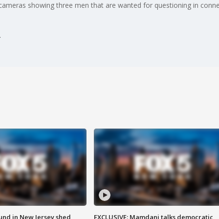
ameras showing three men that are wanted for questioning in connec
ound in New Jersey shed
EXCLUSIVE: Mamdani talks democratic