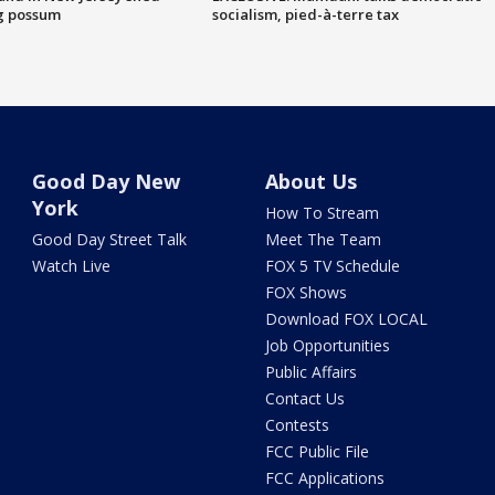
g possum
socialism, pied-à-terre tax
Good Day New
About Us
York
How To Stream
Good Day Street Talk
Meet The Team
Watch Live
FOX 5 TV Schedule
FOX Shows
Download FOX LOCAL
Job Opportunities
Public Affairs
Contact Us
Contests
FCC Public File
FCC Applications