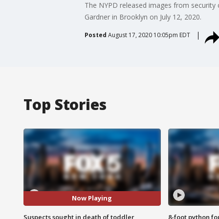
The NYPD released images from security c
Gardner in Brooklyn on July 12, 2020.
Posted
August 17, 2020 10:05pm EDT
Top Stories
Now Playing
Suspects sought in death of toddler
8-foot python f