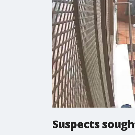
Suspects sought