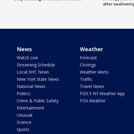
after swallowin
News
Weather
Watch Live
Forecast
Streaming Schedule
Closings
Local NYC News
Weather Alerts
New York State News
Traffic
National News
Travel News
Politics
FOX 5 NY Weather App
Crime & Public Safety
FOX Weather
Entertainment
Unusual
Science
Sports