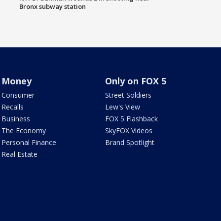
Bronx subway station
Money
Only on FOX 5
Consumer
Street Soldiers
Recalls
Lew's View
Business
FOX 5 Flashback
The Economy
SkyFOX Videos
Personal Finance
Brand Spotlight
Real Estate