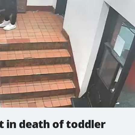
 in death of toddler