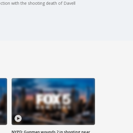
tion with the shooting death of Davell
NYPD: Gunman wounds 2 in shooting near