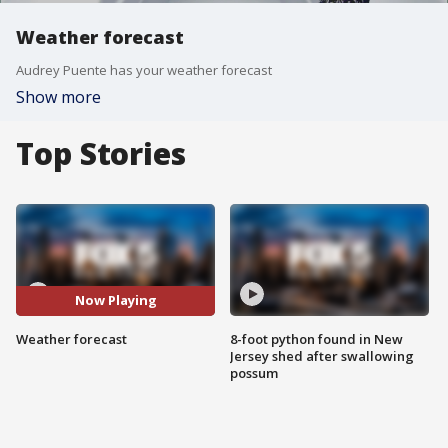
Weather forecast
Audrey Puente has your weather forecast
Show more
Top Stories
Now Playing
Weather forecast
8-foot python found in New
Jersey shed after swallowing
possum