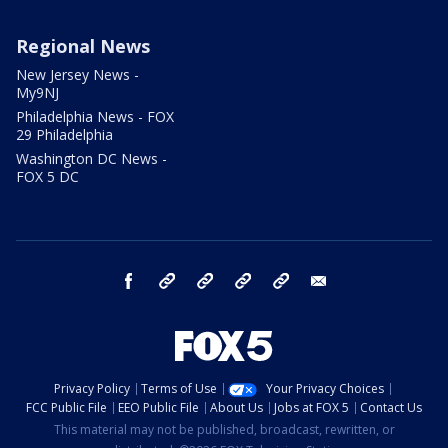
Regional News
New Jersey News -
My9NJ
Philadelphia News - FOX
29 Philadelphia
Washington DC News -
FOX 5 DC
facebook
Instagram
TikTok
YouTube
X
email
Privacy Policy
Terms of Use
Your Privacy Choices
FCC Public File
EEO Public File
About Us
Jobs at FOX 5
Contact Us
This material may not be published, broadcast, rewritten, or