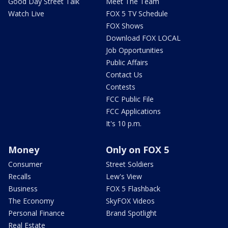
Good Day Street Talk
Meet The Team
Watch Live
FOX 5 TV Schedule
FOX Shows
Download FOX LOCAL
Job Opportunities
Public Affairs
Contact Us
Contests
FCC Public File
FCC Applications
It's 10 p.m.
Money
Only on FOX 5
Consumer
Street Soldiers
Recalls
Lew's View
Business
FOX 5 Flashback
The Economy
SkyFOX Videos
Personal Finance
Brand Spotlight
Real Estate