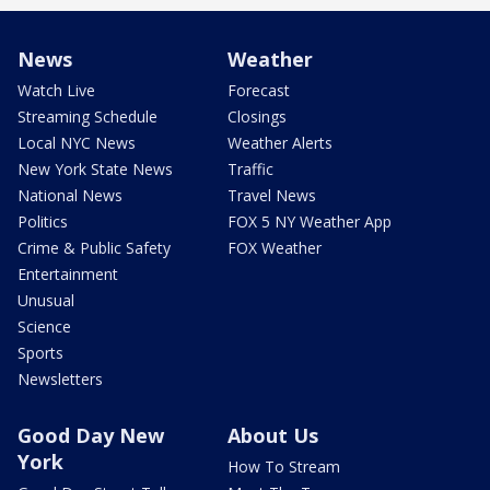
News
Weather
Watch Live
Forecast
Streaming Schedule
Closings
Local NYC News
Weather Alerts
New York State News
Traffic
National News
Travel News
Politics
FOX 5 NY Weather App
Crime & Public Safety
FOX Weather
Entertainment
Unusual
Science
Sports
Newsletters
Good Day New
About Us
York
How To Stream