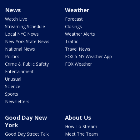
News
Weather
Watch Live
Forecast
Streaming Schedule
Closings
Local NYC News
Weather Alerts
New York State News
Traffic
National News
Travel News
Politics
FOX 5 NY Weather App
Crime & Public Safety
FOX Weather
Entertainment
Unusual
Science
Sports
Newsletters
Good Day New
About Us
York
How To Stream
Good Day Street Talk
Meet The Team