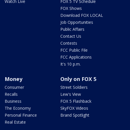
Watch Live
FOX 5 TV Schedule
FOX Shows
Download FOX LOCAL
Job Opportunities
Public Affairs
Contact Us
Contests
FCC Public File
FCC Applications
It's 10 p.m.
Money
Only on FOX 5
Consumer
Street Soldiers
Recalls
Lew's View
Business
FOX 5 Flashback
The Economy
SkyFOX Videos
Personal Finance
Brand Spotlight
Real Estate