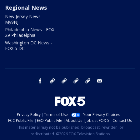
Regional News
New Jersey News -
My9NJ
Philadelphia News - FOX
29 Philadelphia
Washington DC News -
FOX 5 DC
facebook
Instagram
TikTok
YouTube
X
email
Privacy Policy
Terms of Use
Your Privacy Choices
FCC Public File
EEO Public File
About Us
Jobs at FOX 5
Contact Us
This material may not be published, broadcast, rewritten, or
redistributed. ©2026 FOX Television Stations