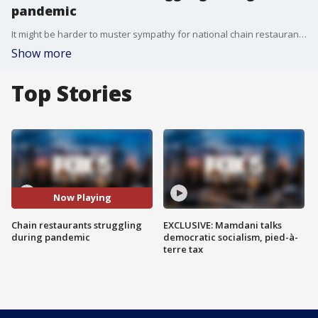
pandemic
It might be harder to muster sympathy for national chain restaurants during the coronavirus pandemic, but those companies are struggling as well, along with their thousands of employees.
Show more
Top Stories
Now Playing
Chain restaurants struggling
EXCLUSIVE: Mamdani talks
during pandemic
democratic socialism, pied-à-
terre tax