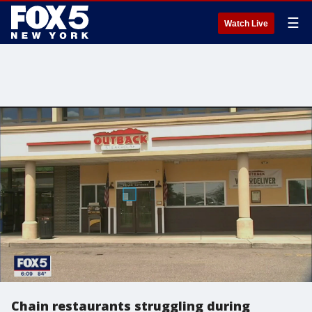
☰
Watch Live
Chain restaurants struggling during