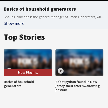
Basics of household generators
Shaun Hammond is the general manager of Smart Generators, which launched in the wake of Superstorm Sandy. He has some solid advice about what to look for when you're in the market for a home power generator.
Show more
Top Stories
Now Playing
Basics of household
8-foot python found in New
generators
Jersey shed after swallowing
possum