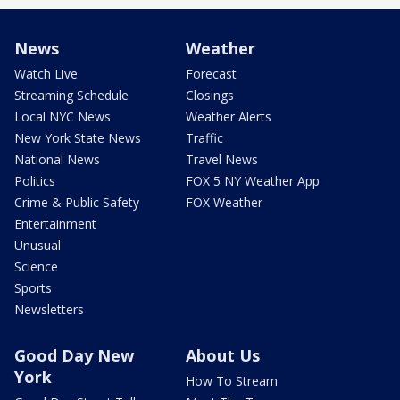
News
Weather
Watch Live
Forecast
Streaming Schedule
Closings
Local NYC News
Weather Alerts
New York State News
Traffic
National News
Travel News
Politics
FOX 5 NY Weather App
Crime & Public Safety
FOX Weather
Entertainment
Unusual
Science
Sports
Newsletters
Good Day New
About Us
York
How To Stream