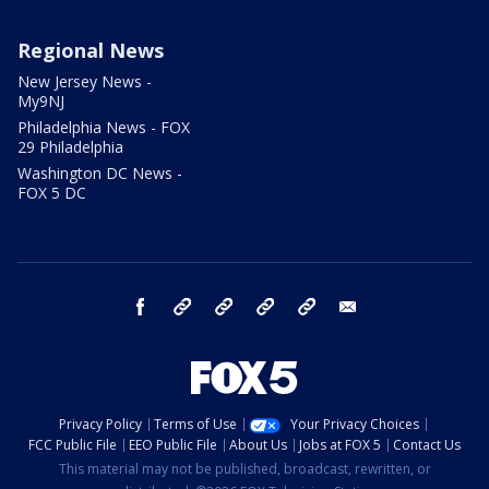
Regional News
New Jersey News -
My9NJ
Philadelphia News - FOX
29 Philadelphia
Washington DC News -
FOX 5 DC
facebook
Instagram
TikTok
YouTube
X
email
Privacy Policy
Terms of Use
Your Privacy Choices
FCC Public File
EEO Public File
About Us
Jobs at FOX 5
Contact Us
This material may not be published, broadcast, rewritten, or