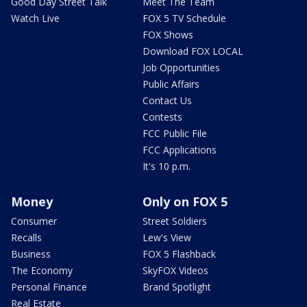
Good Day Street Talk
Meet The Team
Watch Live
FOX 5 TV Schedule
FOX Shows
Download FOX LOCAL
Job Opportunities
Public Affairs
Contact Us
Contests
FCC Public File
FCC Applications
It's 10 p.m.
Money
Only on FOX 5
Consumer
Street Soldiers
Recalls
Lew's View
Business
FOX 5 Flashback
The Economy
SkyFOX Videos
Personal Finance
Brand Spotlight
Real Estate