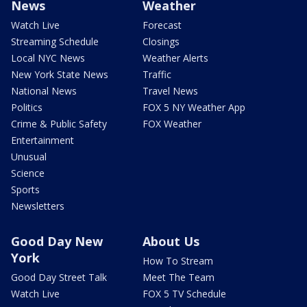
News
Weather
Watch Live
Forecast
Streaming Schedule
Closings
Local NYC News
Weather Alerts
New York State News
Traffic
National News
Travel News
Politics
FOX 5 NY Weather App
Crime & Public Safety
FOX Weather
Entertainment
Unusual
Science
Sports
Newsletters
Good Day New
About Us
York
How To Stream
Good Day Street Talk
Meet The Team
Watch Live
FOX 5 TV Schedule