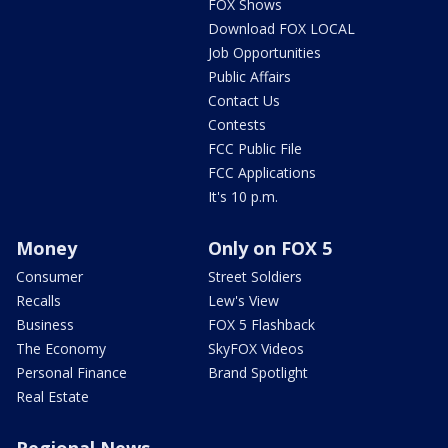
FOX Shows
Download FOX LOCAL
Job Opportunities
Public Affairs
Contact Us
Contests
FCC Public File
FCC Applications
It's 10 p.m.
Money
Only on FOX 5
Consumer
Street Soldiers
Recalls
Lew's View
Business
FOX 5 Flashback
The Economy
SkyFOX Videos
Personal Finance
Brand Spotlight
Real Estate