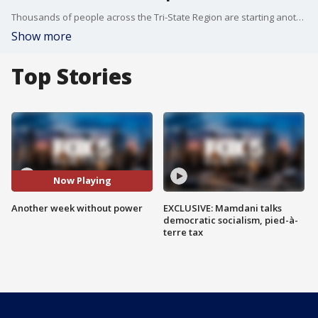
Thousands of people across the Tri-State Region are starting another week without power. Robert Moses reports.
Show more
Top Stories
Now Playing
Another week without power
EXCLUSIVE: Mamdani talks
democratic socialism, pied-à-
terre tax