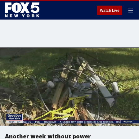
☰
Watch Live
Another week without power