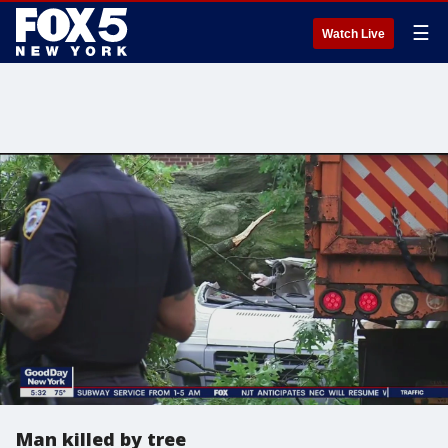
☰
Watch Live
Man killed by tree