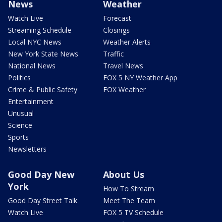
News
Weather
Watch Live
Forecast
Streaming Schedule
Closings
Local NYC News
Weather Alerts
New York State News
Traffic
National News
Travel News
Politics
FOX 5 NY Weather App
Crime & Public Safety
FOX Weather
Entertainment
Unusual
Science
Sports
Newsletters
Good Day New
About Us
York
How To Stream
Good Day Street Talk
Meet The Team
Watch Live
FOX 5 TV Schedule