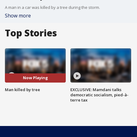
A man in a car was killed by a tree during the storm.
Show more
Top Stories
Now Playing
Man killed by tree
EXCLUSIVE: Mamdani talks
democratic socialism, pied-à-
terre tax