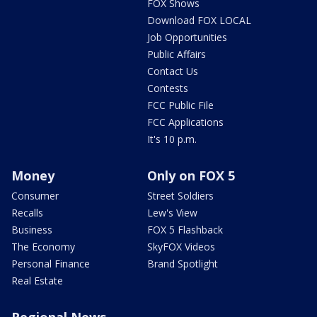
FOX Shows
Download FOX LOCAL
Job Opportunities
Public Affairs
Contact Us
Contests
FCC Public File
FCC Applications
It's 10 p.m.
Money
Only on FOX 5
Consumer
Street Soldiers
Recalls
Lew's View
Business
FOX 5 Flashback
The Economy
SkyFOX Videos
Personal Finance
Brand Spotlight
Real Estate