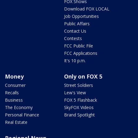
FOX Shows
Download FOX LOCAL
Job Opportunities
Public Affairs
Contact Us
Contests
FCC Public File
FCC Applications
It's 10 p.m.
Money
Only on FOX 5
Consumer
Street Soldiers
Recalls
Lew's View
Business
FOX 5 Flashback
The Economy
SkyFOX Videos
Personal Finance
Brand Spotlight
Real Estate