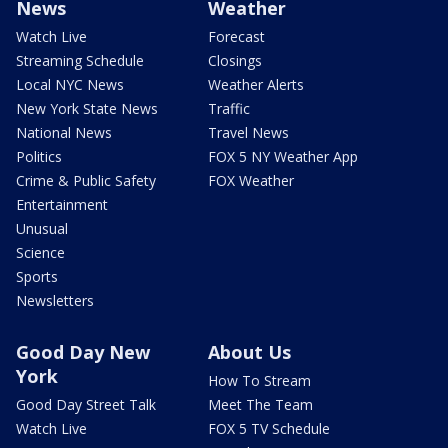
News
Weather
Watch Live
Forecast
Streaming Schedule
Closings
Local NYC News
Weather Alerts
New York State News
Traffic
National News
Travel News
Politics
FOX 5 NY Weather App
Crime & Public Safety
FOX Weather
Entertainment
Unusual
Science
Sports
Newsletters
Good Day New
About Us
York
How To Stream
Good Day Street Talk
Meet The Team
Watch Live
FOX 5 TV Schedule