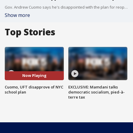
Gov. Andrew Cuomo says he's disappointed with the plan for reopening schools put forth by NYC. Kayla Mamelak reports.
Show more
Top Stories
Now Playing
Cuomo, UFT disapprove of NYC
EXCLUSIVE: Mamdani talks
school plan
democratic socialism, pied-à-
terre tax