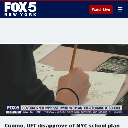
☰
Watch Live
Cuomo, UFT disapprove of NYC school plan