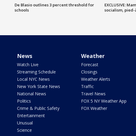
De Blasio outlines 3 percent threshold for
EXCLUSIVE: Mam
schools
socialism, pied-
News
Weather
Watch Live
Forecast
Streaming Schedule
Closings
Local NYC News
Weather Alerts
New York State News
Traffic
National News
Travel News
Politics
FOX 5 NY Weather App
Crime & Public Safety
FOX Weather
Entertainment
Unusual
Science