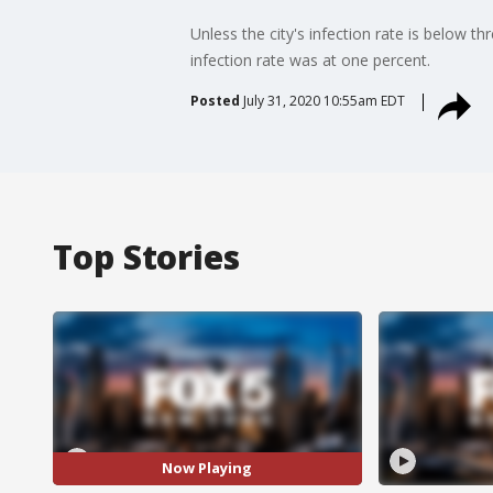
Unless the city's infection rate is below t
infection rate was at one percent.
Posted
July 31, 2020 10:55am EDT
Top Stories
Now Playing