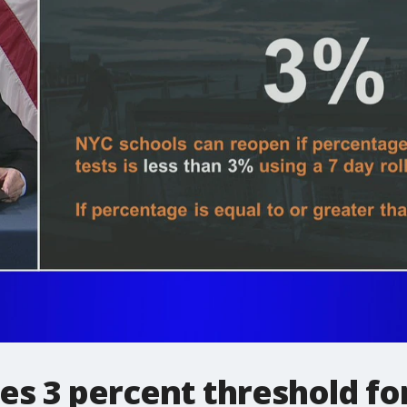
nes 3 percent threshold fo