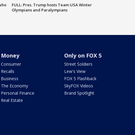
 who
FULL: Pres. Trump hosts Team USA Winter
Olympians and Paralympians
Money
Only on FOX 5
Consumer
Street Soldiers
Recalls
Lew's View
Business
FOX 5 Flashback
The Economy
SkyFOX Videos
Personal Finance
Brand Spotlight
Real Estate