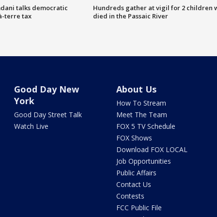
dani talks democratic
Hundreds gather at vigil for 2 children
à-terre tax
died in the Passaic River
Good Day New
About Us
York
How To Stream
Good Day Street Talk
Meet The Team
Watch Live
FOX 5 TV Schedule
FOX Shows
Download FOX LOCAL
Job Opportunities
Public Affairs
Contact Us
Contests
FCC Public File