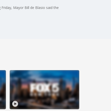
 Friday, Mayor Bill de Blasio said the