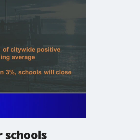
r schools