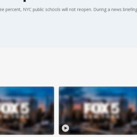
hree percent, NYC public schools will not reopen. During a news briefing