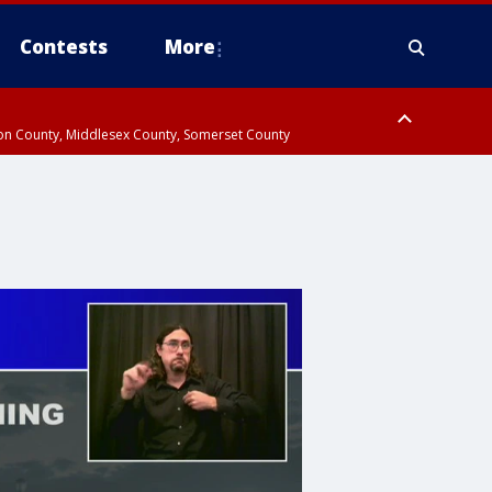
Contests
More
don County, Middlesex County, Somerset County
 County, Westchester County, Rockland County, Hudson County, Bergen