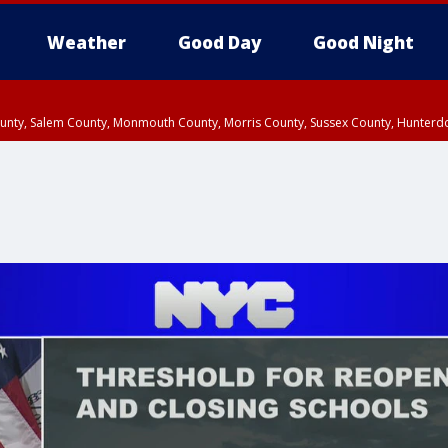
Weather
Good Day
Good Night
County, Salem County, Monmouth County, Morris County, Sussex County, Hunter
d County, Queens County, Nassau County, Orange County, Kings County, Putnam