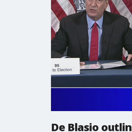
De Blasio outli