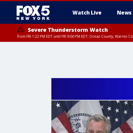
Watch Live
News
Severe Thunderstorm Watch
from FRI 1:22 PM EDT until FRI 9:00 PM EDT, Ocean County, Warren 
Severe Thunderstorm Watch
from FRI 1:25 PM EDT until FRI 9:00 PM EDT, Bronx County, Richmon
County, Passaic County, Essex County, Union County, Fairfield County