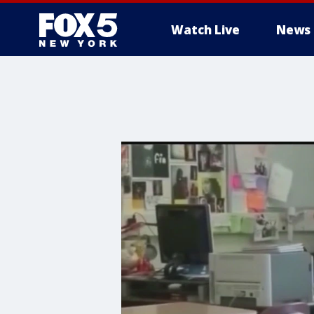
Watch Live
News