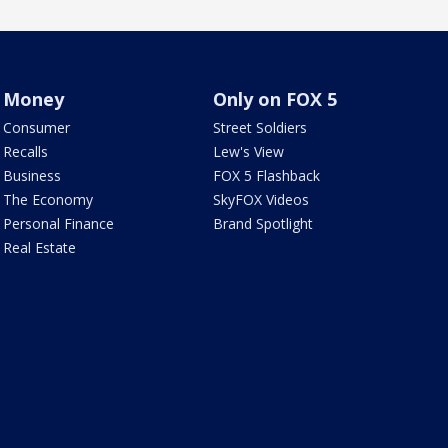
Money
Only on FOX 5
Consumer
Street Soldiers
Recalls
Lew's View
Business
FOX 5 Flashback
The Economy
SkyFOX Videos
Personal Finance
Brand Spotlight
Real Estate