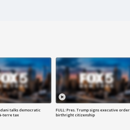
dani talks democratic
FULL: Pres. Trump signs executive order
à-terre tax
birthright citizenship