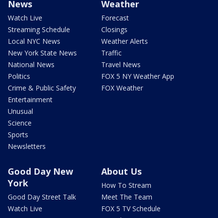
News
Weather
Watch Live
Forecast
Streaming Schedule
Closings
Local NYC News
Weather Alerts
New York State News
Traffic
National News
Travel News
Politics
FOX 5 NY Weather App
Crime & Public Safety
FOX Weather
Entertainment
Unusual
Science
Sports
Newsletters
Good Day New
About Us
York
How To Stream
Good Day Street Talk
Meet The Team
Watch Live
FOX 5 TV Schedule