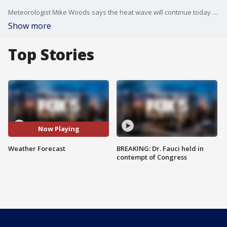
Meteorologist Mike Woods says the heat wave will continue today with another hazy, hot, humid day on hand. There will be a chance of a few showers and storms, especially later in the day. Today's high: 92. Look for a mostly cloudy night tonight with scattered showers and storms.
Show more
Top Stories
Now Playing
Weather Forecast
BREAKING: Dr. Fauci held in
contempt of Congress