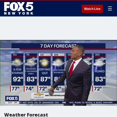
☰
Watch Live
Weather Forecast