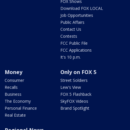
FOX Shows
Download FOX LOCAL
Job Opportunities
Public Affairs
Contact Us
Contests
FCC Public File
FCC Applications
It's 10 p.m.
Money
Only on FOX 5
Consumer
Street Soldiers
Recalls
Lew's View
Business
FOX 5 Flashback
The Economy
SkyFOX Videos
Personal Finance
Brand Spotlight
Real Estate