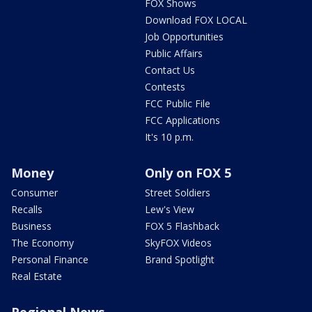
FOX Shows
Download FOX LOCAL
Job Opportunities
Public Affairs
Contact Us
Contests
FCC Public File
FCC Applications
It's 10 p.m.
Money
Only on FOX 5
Consumer
Street Soldiers
Recalls
Lew's View
Business
FOX 5 Flashback
The Economy
SkyFOX Videos
Personal Finance
Brand Spotlight
Real Estate