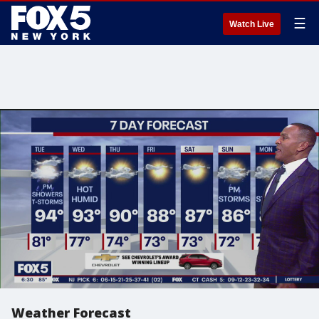
☰
Watch Live
Weather Forecast