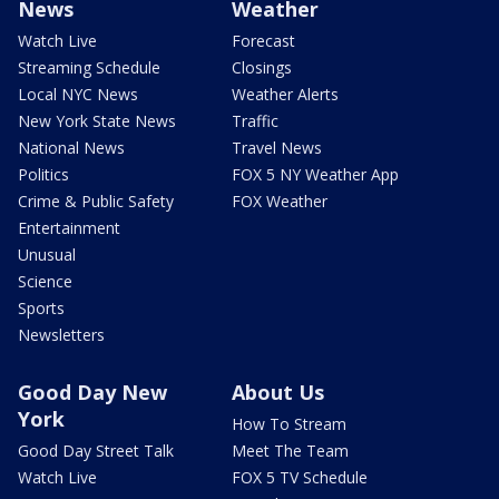
News
Weather
Watch Live
Forecast
Streaming Schedule
Closings
Local NYC News
Weather Alerts
New York State News
Traffic
National News
Travel News
Politics
FOX 5 NY Weather App
Crime & Public Safety
FOX Weather
Entertainment
Unusual
Science
Sports
Newsletters
Good Day New
About Us
York
How To Stream
Good Day Street Talk
Meet The Team
Watch Live
FOX 5 TV Schedule