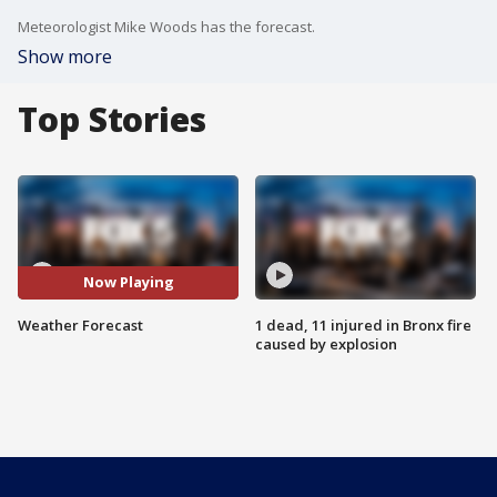
Meteorologist Mike Woods has the forecast.
Show more
Top Stories
Now Playing
Weather Forecast
1 dead, 11 injured in Bronx fire
caused by explosion