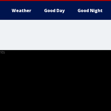
Weather
Good Day
Good Night