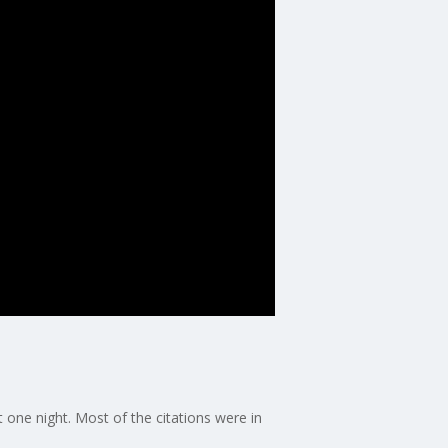
 one night. Most of the citations were in