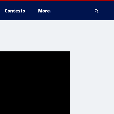
Contests
More