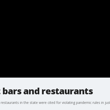
 bars and restaurants
staurants in the state were cited for violating pandemic rules in just