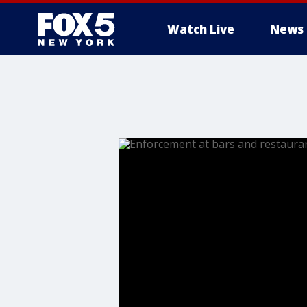
Watch Live
News