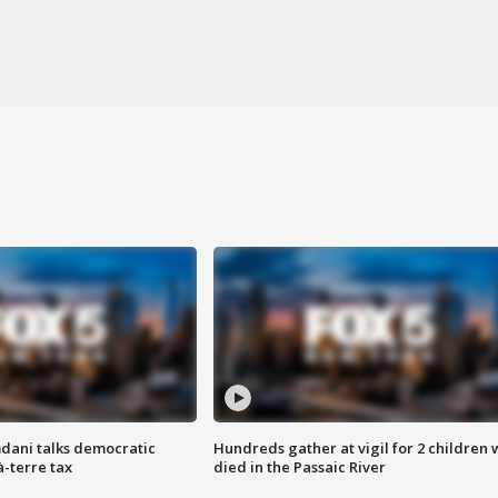
dani talks democratic
Hundreds gather at vigil for 2 children
à-terre tax
died in the Passaic River