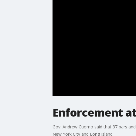
Enforcement at
Gov. Andrew Cuomo said that 37 bars and re
New York City and Long Island.