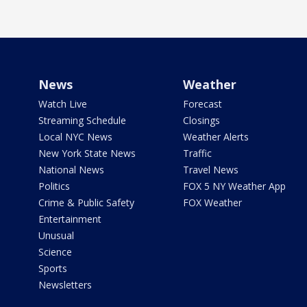
News
Weather
Watch Live
Forecast
Streaming Schedule
Closings
Local NYC News
Weather Alerts
New York State News
Traffic
National News
Travel News
Politics
FOX 5 NY Weather App
Crime & Public Safety
FOX Weather
Entertainment
Unusual
Science
Sports
Newsletters