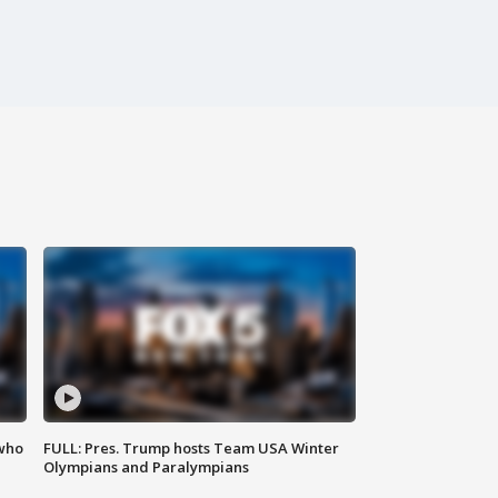
 who
FULL: Pres. Trump hosts Team USA Winter
Olympians and Paralympians