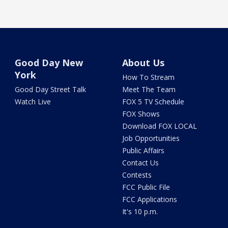
Good Day New
About Us
York
How To Stream
Good Day Street Talk
Meet The Team
Watch Live
FOX 5 TV Schedule
FOX Shows
Download FOX LOCAL
Job Opportunities
Public Affairs
Contact Us
Contests
FCC Public File
FCC Applications
It's 10 p.m.