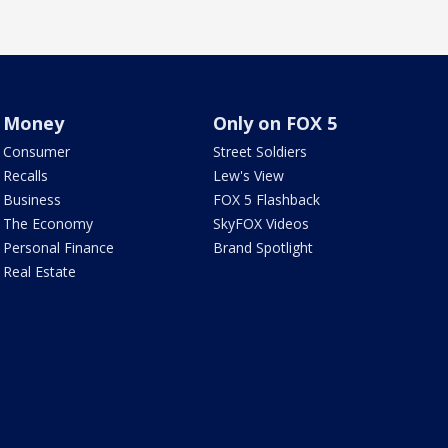
Money
Only on FOX 5
Consumer
Street Soldiers
Recalls
Lew's View
Business
FOX 5 Flashback
The Economy
SkyFOX Videos
Personal Finance
Brand Spotlight
Real Estate