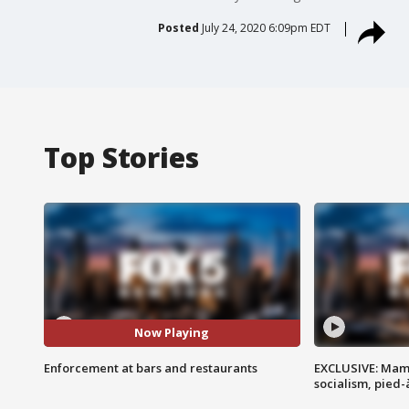
Posted
July 24, 2020 6:09pm EDT
Top Stories
Now Playing
Enforcement at bars and restaurants
EXCLUSIVE: Mam
socialism, pied-