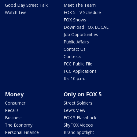
Good Day Street Talk
Meet The Team
Watch Live
FOX 5 TV Schedule
FOX Shows
Download FOX LOCAL
Job Opportunities
Public Affairs
Contact Us
Contests
FCC Public File
FCC Applications
It's 10 p.m.
Money
Only on FOX 5
Consumer
Street Soldiers
Recalls
Lew's View
Business
FOX 5 Flashback
The Economy
SkyFOX Videos
Personal Finance
Brand Spotlight