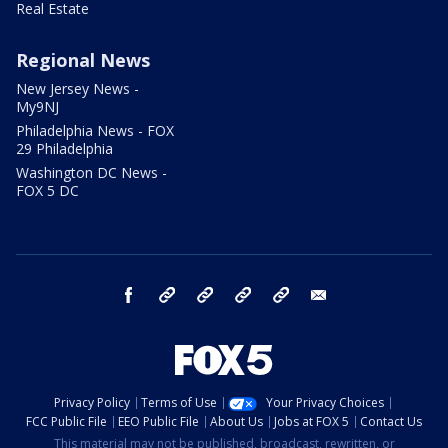
Real Estate
Regional News
New Jersey News -
My9NJ
Philadelphia News - FOX
29 Philadelphia
Washington DC News -
FOX 5 DC
facebook
Instagram
TikTok
YouTube
X
email
Privacy Policy
Terms of Use
Your Privacy Choices
FCC Public File
EEO Public File
About Us
Jobs at FOX 5
Contact Us
This material may not be published, broadcast, rewritten, or