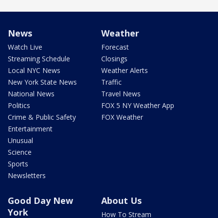
News
Weather
Watch Live
Forecast
Streaming Schedule
Closings
Local NYC News
Weather Alerts
New York State News
Traffic
National News
Travel News
Politics
FOX 5 NY Weather App
Crime & Public Safety
FOX Weather
Entertainment
Unusual
Science
Sports
Newsletters
Good Day New
About Us
York
How To Stream