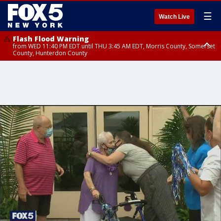
☰
Watch Live
Flash Flood Warning
from WED 11:40 PM EDT until THU 3:45 AM EDT, Morris County, Somerset
County, Hunterdon County
Flash Flood Warning
Flash Flood Warning
from THU 12:31 AM EDT until THU 4:30 AM EDT, Morris County
from THU 12:25 AM EDT until THU 3:30 AM EDT, Rockland County,
Passaic County, Bergen County