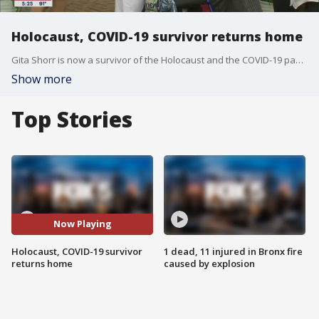
Holocaust, COVID-19 survivor returns home
Gita Shorr is now a survivor of the Holocaust and the COVID-19 pandemic, but the 90-year-old says she is blessed and has a lot more living to do.
Show more
Top Stories
Now Playing
Holocaust, COVID-19 survivor
1 dead, 11 injured in Bronx fire
returns home
caused by explosion