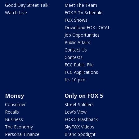
Good Day Street Talk
Meet The Team
Watch Live
FOX 5 TV Schedule
FOX Shows
Download FOX LOCAL
Job Opportunities
Public Affairs
Contact Us
Contests
FCC Public File
FCC Applications
It's 10 p.m.
Money
Only on FOX 5
Consumer
Street Soldiers
Recalls
Lew's View
Business
FOX 5 Flashback
The Economy
SkyFOX Videos
Personal Finance
Brand Spotlight