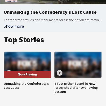
Unmasking the Confederacy's Lost Cause
Confederate statues and monuments across the nation are coming down as America has a reckoning with the history of the nation and the Confederacy.
Show more
Top Stories
Now Playing
Unmasking the Confederacy's
8-foot python found in New
Lost Cause
Jersey shed after swallowing
possum