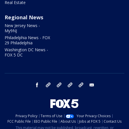
Real Estate
Regional News
New Jersey News -
My9NJ
Philadelphia News - FOX
29 Philadelphia
Washington DC News -
FOX 5 DC
facebook
Instagram
TikTok
YouTube
X
email
Privacy Policy
Terms of Use
Your Privacy Choices
FCC Public File
EEO Public File
About Us
Jobs at FOX 5
Contact Us
This material may not be published, broadcast, rewritten, or