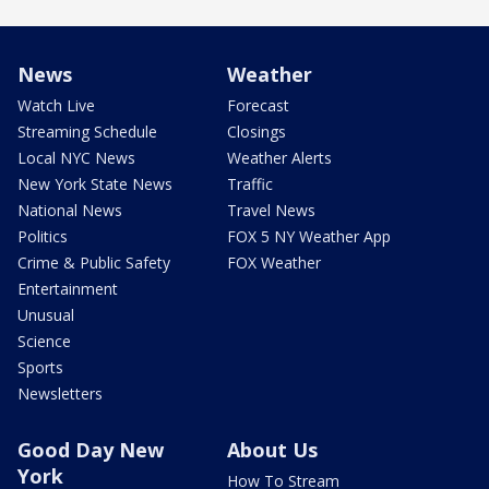
News
Weather
Watch Live
Forecast
Streaming Schedule
Closings
Local NYC News
Weather Alerts
New York State News
Traffic
National News
Travel News
Politics
FOX 5 NY Weather App
Crime & Public Safety
FOX Weather
Entertainment
Unusual
Science
Sports
Newsletters
Good Day New
About Us
York
How To Stream