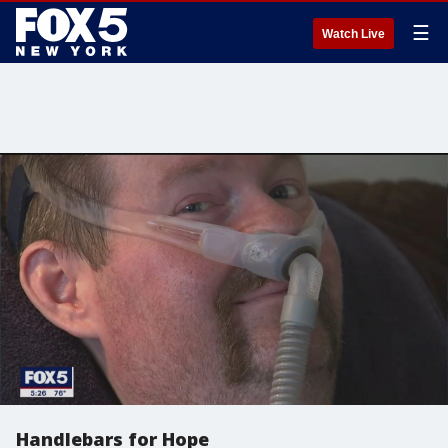
☰
Watch Live
Handlebars for Hope