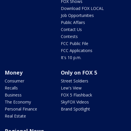
FOX Shows
Download FOX LOCAL
Job Opportunities
Public Affairs
Contact Us
Contests
FCC Public File
FCC Applications
It's 10 p.m.
Money
Only on FOX 5
Consumer
Street Soldiers
Recalls
Lew's View
Business
FOX 5 Flashback
The Economy
SkyFOX Videos
Personal Finance
Brand Spotlight
Real Estate