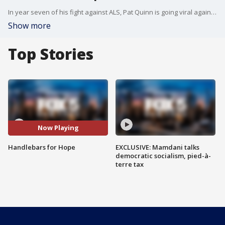
In year seven of his fight against ALS, Pat Quinn is going viral again. The co-founder of the popular ALS ice bucket challenge has now come up with another challenge, growing handlebar mustaches for hope. Richard Giacovas reports.
Show more
Top Stories
Now Playing
Handlebars for Hope
EXCLUSIVE: Mamdani talks
democratic socialism, pied-à-
terre tax