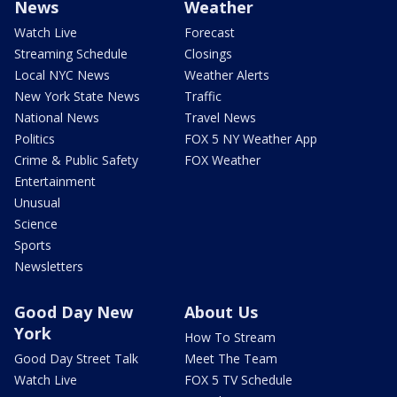
News
Weather
Watch Live
Forecast
Streaming Schedule
Closings
Local NYC News
Weather Alerts
New York State News
Traffic
National News
Travel News
Politics
FOX 5 NY Weather App
Crime & Public Safety
FOX Weather
Entertainment
Unusual
Science
Sports
Newsletters
Good Day New
About Us
York
How To Stream
Good Day Street Talk
Meet The Team
Watch Live
FOX 5 TV Schedule