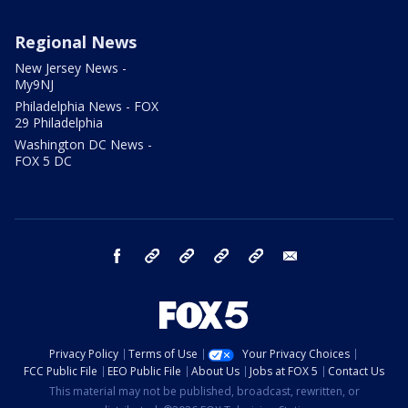
Regional News
New Jersey News -
My9NJ
Philadelphia News - FOX
29 Philadelphia
Washington DC News -
FOX 5 DC
facebook
Instagram
TikTok
YouTube
X
email
Privacy Policy
Terms of Use
Your Privacy Choices
FCC Public File
EEO Public File
About Us
Jobs at FOX 5
Contact Us
This material may not be published, broadcast, rewritten, or