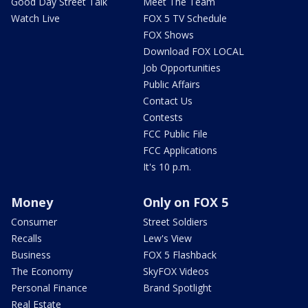
Good Day Street Talk
Meet The Team
Watch Live
FOX 5 TV Schedule
FOX Shows
Download FOX LOCAL
Job Opportunities
Public Affairs
Contact Us
Contests
FCC Public File
FCC Applications
It's 10 p.m.
Money
Only on FOX 5
Consumer
Street Soldiers
Recalls
Lew's View
Business
FOX 5 Flashback
The Economy
SkyFOX Videos
Personal Finance
Brand Spotlight
Real Estate