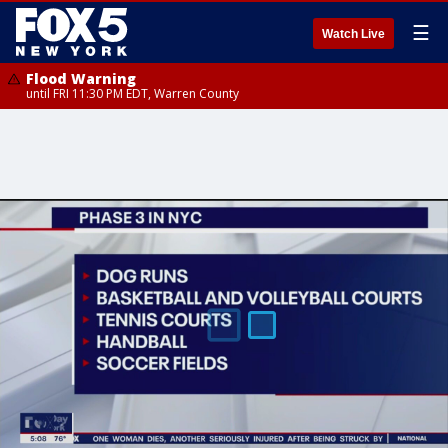
☰
Watch Live
Flood Warning
until FRI 11:30 PM EDT, Warren County