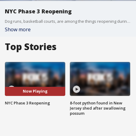
NYC Phase 3 Reopening
Dog runs, basketball courts, are among the things reopening during Phase 3 in New York City.
Show more
Top Stories
Now Playing
NYC Phase 3 Reopening
8-foot python found in New
Jersey shed after swallowing
possum