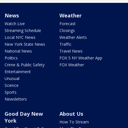
News
Weather
Watch Live
Forecast
Streaming Schedule
Closings
Local NYC News
Weather Alerts
New York State News
Traffic
National News
Travel News
Politics
FOX 5 NY Weather App
Crime & Public Safety
FOX Weather
Entertainment
Unusual
Science
Sports
Newsletters
Good Day New
About Us
York
How To Stream