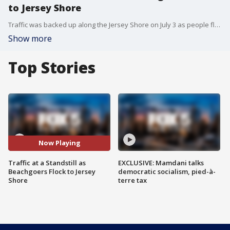
to Jersey Shore
Traffic was backed up along the Jersey Shore on July 3 as people flocked to beaches to kick off Fourth of July weekend.
Show more
Top Stories
Now Playing
Traffic at a Standstill as
EXCLUSIVE: Mamdani talks
Beachgoers Flock to Jersey
democratic socialism, pied-à-
Shore
terre tax