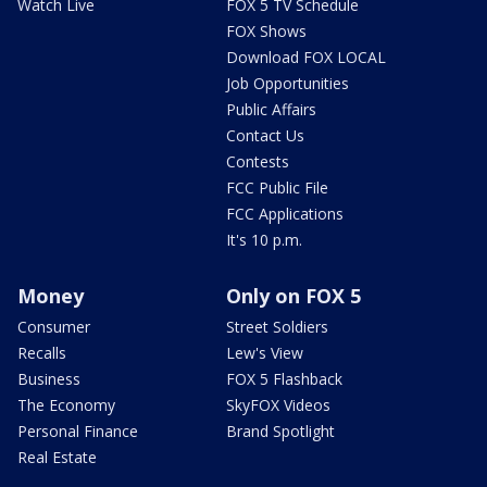
Watch Live
FOX 5 TV Schedule
FOX Shows
Download FOX LOCAL
Job Opportunities
Public Affairs
Contact Us
Contests
FCC Public File
FCC Applications
It's 10 p.m.
Money
Only on FOX 5
Consumer
Street Soldiers
Recalls
Lew's View
Business
FOX 5 Flashback
The Economy
SkyFOX Videos
Personal Finance
Brand Spotlight
Real Estate