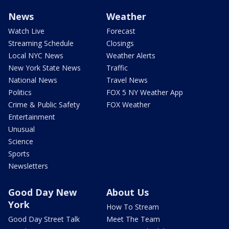
News
Weather
Watch Live
Forecast
Streaming Schedule
Closings
Local NYC News
Weather Alerts
New York State News
Traffic
National News
Travel News
Politics
FOX 5 NY Weather App
Crime & Public Safety
FOX Weather
Entertainment
Unusual
Science
Sports
Newsletters
Good Day New
About Us
York
How To Stream
Good Day Street Talk
Meet The Team