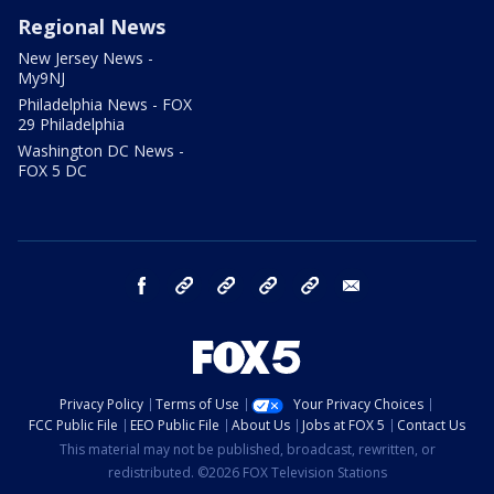
Regional News
New Jersey News -
My9NJ
Philadelphia News - FOX
29 Philadelphia
Washington DC News -
FOX 5 DC
facebook
Instagram
TikTok
YouTube
X
email
Privacy Policy
Terms of Use
Your Privacy Choices
FCC Public File
EEO Public File
About Us
Jobs at FOX 5
Contact Us
This material may not be published, broadcast, rewritten, or
redistributed. ©2026 FOX Television Stations