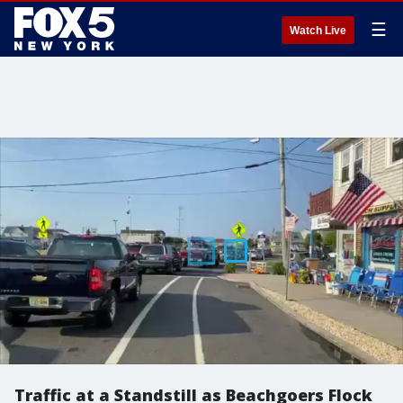
☰
Watch Live
Traffic at a Standstill as Beachgoers Flock