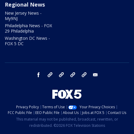
Regional News
New Jersey News -
My9NJ
Philadelphia News - FOX
29 Philadelphia
Washington DC News -
FOX 5 DC
facebook
Instagram
TikTok
YouTube
X
email
Privacy Policy
Terms of Use
Your Privacy Choices
FCC Public File
EEO Public File
About Us
Jobs at FOX 5
Contact Us
This material may not be published, broadcast, rewritten, or
redistributed. ©2026 FOX Television Stations