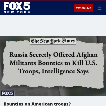
☰
Watch Live
Bounties on American troops?