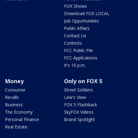
FOX Shows
Download FOX LOCAL
Job Opportunities
Public Affairs
Contact Us
Contests
FCC Public File
FCC Applications
It's 10 p.m.
Money
Only on FOX 5
Consumer
Street Soldiers
Recalls
Lew's View
Business
FOX 5 Flashback
The Economy
SkyFOX Videos
Personal Finance
Brand Spotlight
Real Estate