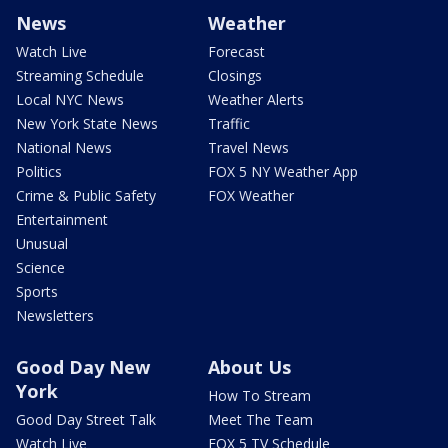
News
Weather
Watch Live
Forecast
Streaming Schedule
Closings
Local NYC News
Weather Alerts
New York State News
Traffic
National News
Travel News
Politics
FOX 5 NY Weather App
Crime & Public Safety
FOX Weather
Entertainment
Unusual
Science
Sports
Newsletters
Good Day New
About Us
York
How To Stream
Good Day Street Talk
Meet The Team
Watch Live
FOX 5 TV Schedule