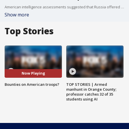
American intelligence assessments suggested that Russia offered bounties for killing members of the U.S. military in Afghanistan.
Show more
Top Stories
Now Playing
Bounties on American troops?
TOP STORIES | Armed
manhunt in Orange County;
professor catches 32 of 35
students using AI