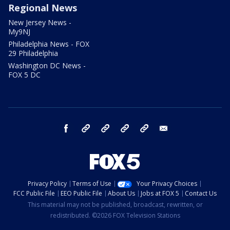
Regional News
New Jersey News -
My9NJ
Philadelphia News - FOX
29 Philadelphia
Washington DC News -
FOX 5 DC
facebook
Instagram
TikTok
YouTube
X
email
Privacy Policy
Terms of Use
Your Privacy Choices
FCC Public File
EEO Public File
About Us
Jobs at FOX 5
Contact Us
This material may not be published, broadcast, rewritten, or
redistributed. ©2026 FOX Television Stations