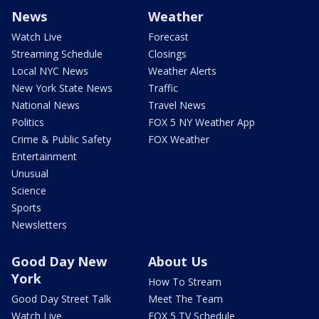
News
Weather
Watch Live
Forecast
Streaming Schedule
Closings
Local NYC News
Weather Alerts
New York State News
Traffic
National News
Travel News
Politics
FOX 5 NY Weather App
Crime & Public Safety
FOX Weather
Entertainment
Unusual
Science
Sports
Newsletters
Good Day New
About Us
York
How To Stream
Good Day Street Talk
Meet The Team
Watch Live
FOX 5 TV Schedule