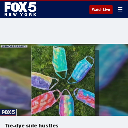
☰
Watch Live
Tie-dye side hustles