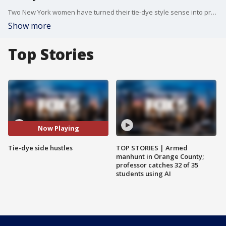
Two New York women have turned their tie-dye style sense into profitable businesses from their respective homes.
Show more
Top Stories
Now Playing
Tie-dye side hustles
TOP STORIES | Armed
manhunt in Orange County;
professor catches 32 of 35
students using AI