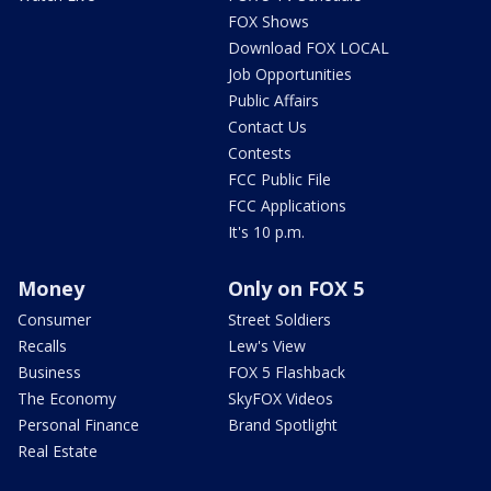
FOX Shows
Download FOX LOCAL
Job Opportunities
Public Affairs
Contact Us
Contests
FCC Public File
FCC Applications
It's 10 p.m.
Money
Only on FOX 5
Consumer
Street Soldiers
Recalls
Lew's View
Business
FOX 5 Flashback
The Economy
SkyFOX Videos
Personal Finance
Brand Spotlight
Real Estate