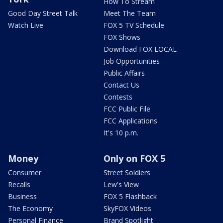
How To Stream
Good Day Street Talk
Meet The Team
Watch Live
FOX 5 TV Schedule
FOX Shows
Download FOX LOCAL
Job Opportunities
Public Affairs
Contact Us
Contests
FCC Public File
FCC Applications
It's 10 p.m.
Money
Only on FOX 5
Consumer
Street Soldiers
Recalls
Lew's View
Business
FOX 5 Flashback
The Economy
SkyFOX Videos
Personal Finance
Brand Spotlight