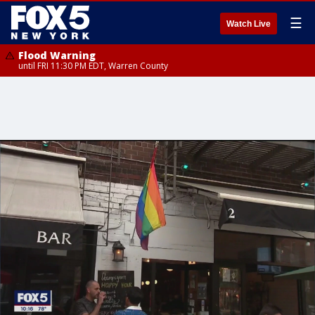
☰
Watch Live
Flood Warning
until FRI 11:30 PM EDT, Warren County