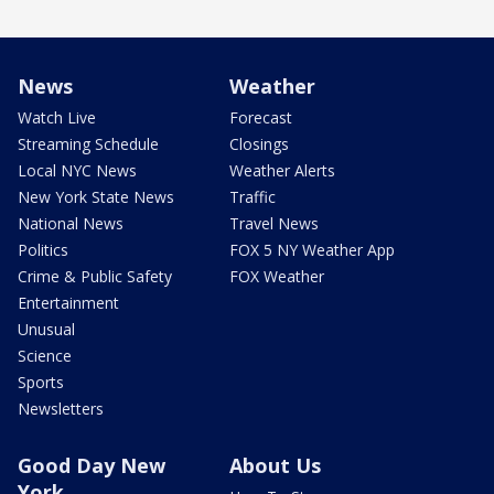
News
Weather
Watch Live
Forecast
Streaming Schedule
Closings
Local NYC News
Weather Alerts
New York State News
Traffic
National News
Travel News
Politics
FOX 5 NY Weather App
Crime & Public Safety
FOX Weather
Entertainment
Unusual
Science
Sports
Newsletters
Good Day New
About Us
York