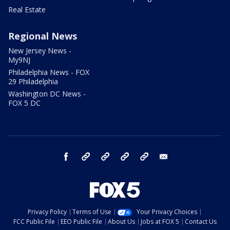
Real Estate
Regional News
New Jersey News -
My9NJ
Philadelphia News - FOX
29 Philadelphia
Washington DC News -
FOX 5 DC
facebook
Instagram
TikTok
YouTube
X
email
Privacy Policy
Terms of Use
Your Privacy Choices
FCC Public File
EEO Public File
About Us
Jobs at FOX 5
Contact Us