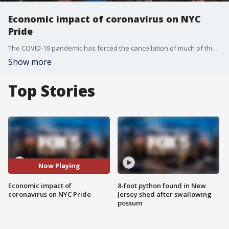
Economic impact of coronavirus on NYC
Pride
The COVID-19 pandemic has forced the cancellation of much of this year's Pride celebrations in New York City, which isn't just disappointing for revelers but comes at a huge cost to local businesses.
Show more
Top Stories
Now Playing
Economic impact of
8-foot python found in New
coronavirus on NYC Pride
Jersey shed after swallowing
possum