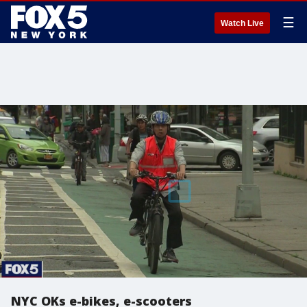
☰
Watch Live
NYC OKs e-bikes, e-scooters