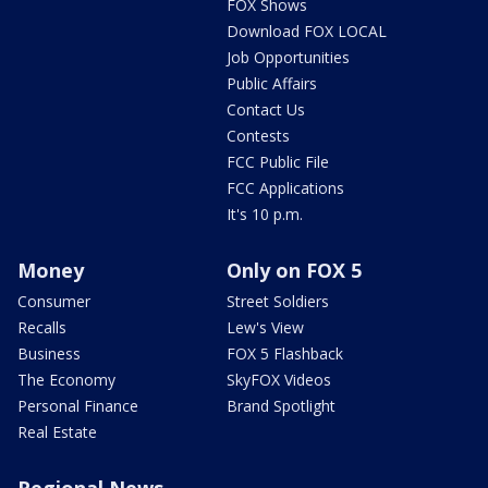
FOX Shows
Download FOX LOCAL
Job Opportunities
Public Affairs
Contact Us
Contests
FCC Public File
FCC Applications
It's 10 p.m.
Money
Only on FOX 5
Consumer
Street Soldiers
Recalls
Lew's View
Business
FOX 5 Flashback
The Economy
SkyFOX Videos
Personal Finance
Brand Spotlight
Real Estate