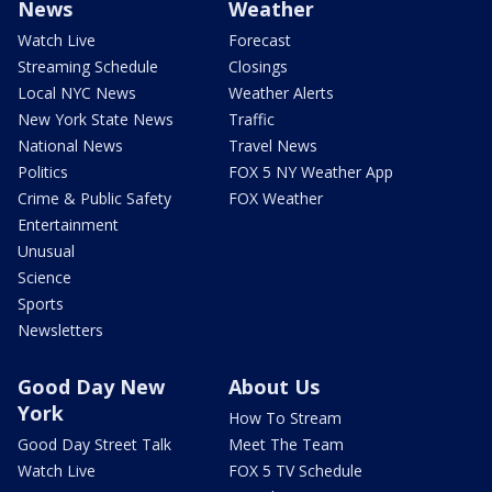
News
Weather
Watch Live
Forecast
Streaming Schedule
Closings
Local NYC News
Weather Alerts
New York State News
Traffic
National News
Travel News
Politics
FOX 5 NY Weather App
Crime & Public Safety
FOX Weather
Entertainment
Unusual
Science
Sports
Newsletters
Good Day New
About Us
York
How To Stream
Good Day Street Talk
Meet The Team
Watch Live
FOX 5 TV Schedule