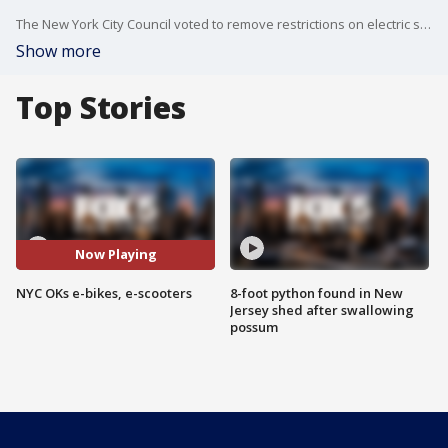
The New York City Council voted to remove restrictions on electric scooters and three classes of electric bicycles, following action by state lawmakers in April.
Show more
Top Stories
Now Playing
NYC OKs e-bikes, e-scooters
8-foot python found in New
Jersey shed after swallowing
possum