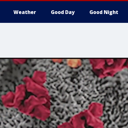
Weather
Good Day
Good Night