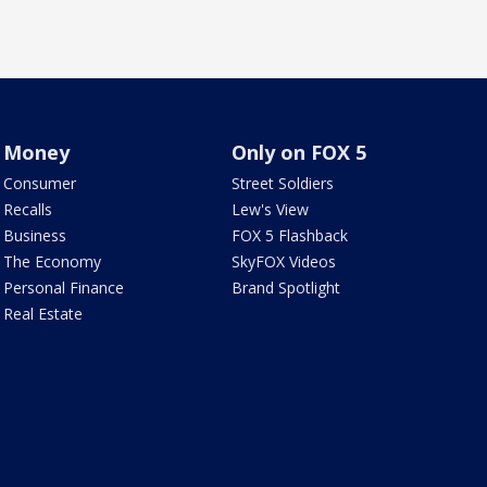
Money
Only on FOX 5
Consumer
Street Soldiers
Recalls
Lew's View
Business
FOX 5 Flashback
The Economy
SkyFOX Videos
Personal Finance
Brand Spotlight
Real Estate