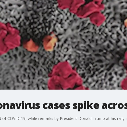
navirus cases spike acros
 of COVID-19, while remarks by President Donald Trump at his rally 