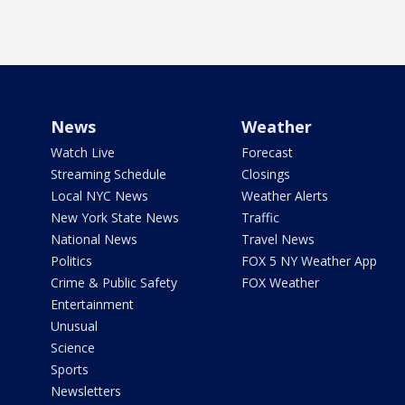
News
Weather
Watch Live
Forecast
Streaming Schedule
Closings
Local NYC News
Weather Alerts
New York State News
Traffic
National News
Travel News
Politics
FOX 5 NY Weather App
Crime & Public Safety
FOX Weather
Entertainment
Unusual
Science
Sports
Newsletters