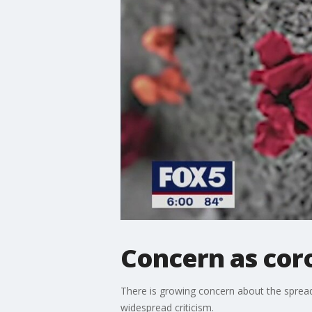
Concern as coro
There is growing concern about the spread
widespread criticism.