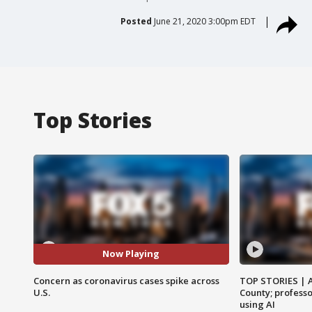
Posted
June 21, 2020 3:00pm EDT
Top Stories
Now Playing
Concern as coronavirus cases spike across
TOP STORIES | 
U.S.
County; professo
using AI