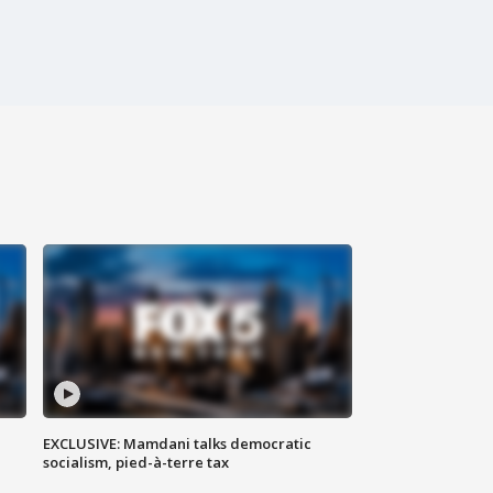
EXCLUSIVE: Mamdani talks democratic
socialism, pied-à-terre tax