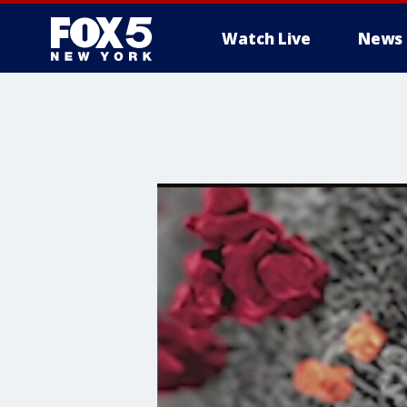
Watch Live
News