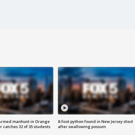
Armed manhunt in Orange
8-foot python found in New Jersey shed
r catches 32 of 35 students
after swallowing possum