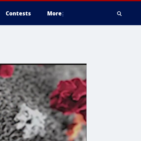
Contests
More