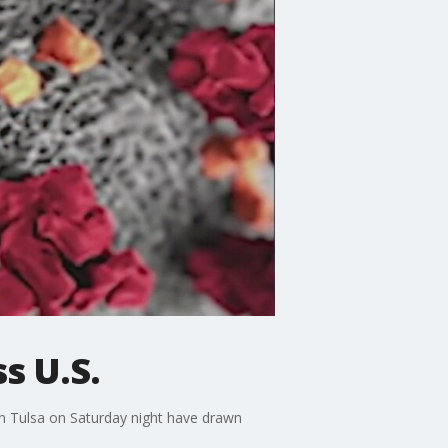
s U.S.
in Tulsa on Saturday night have drawn