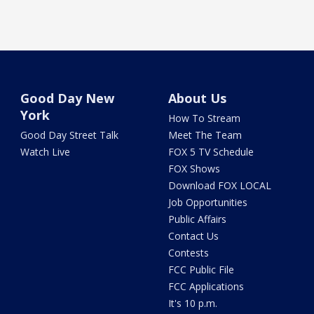
Good Day New
About Us
York
How To Stream
Good Day Street Talk
Meet The Team
Watch Live
FOX 5 TV Schedule
FOX Shows
Download FOX LOCAL
Job Opportunities
Public Affairs
Contact Us
Contests
FCC Public File
FCC Applications
It's 10 p.m.