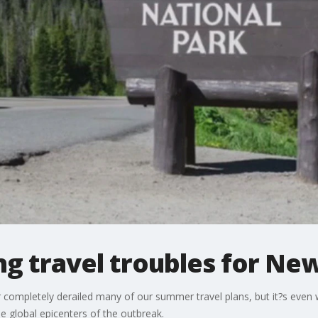
g travel troubles for Ne
completely derailed many of our summer travel plans, but it?s even
 global epicenters of the outbreak.