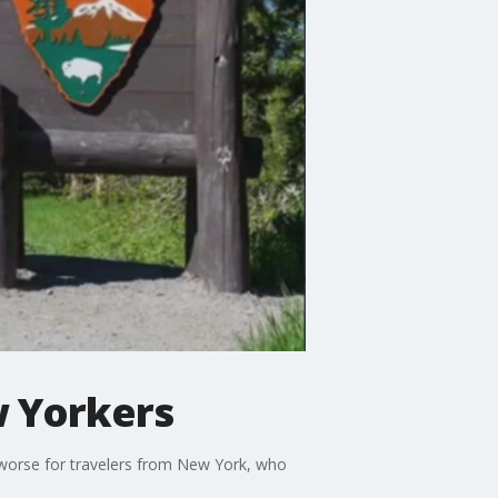
w Yorkers
 worse for travelers from New York, who