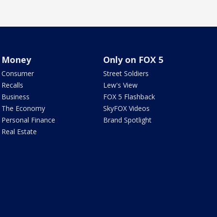
Money
Only on FOX 5
Consumer
Street Soldiers
Recalls
Lew's View
Business
FOX 5 Flashback
The Economy
SkyFOX Videos
Personal Finance
Brand Spotlight
Real Estate