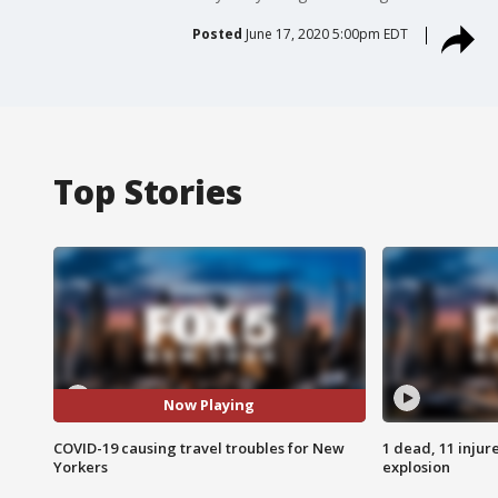
Posted
June 17, 2020 5:00pm EDT
Top Stories
Now Playing
COVID-19 causing travel troubles for New
1 dead, 11 injur
Yorkers
explosion