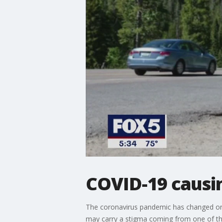
COVID-19 causin
The coronavirus pandemic has changed or 
may carry a stigma coming from one of the