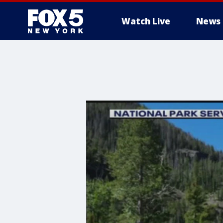
Watch Live
News