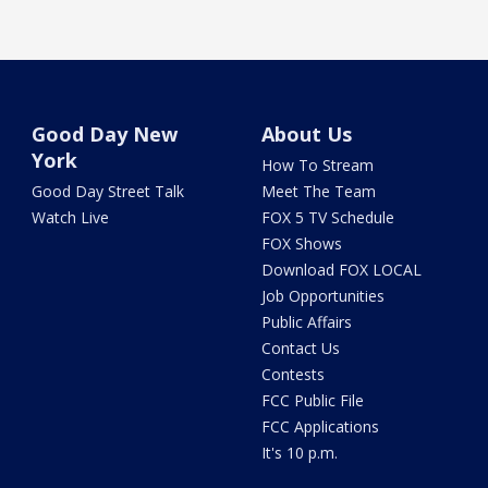
Good Day New
About Us
York
How To Stream
Good Day Street Talk
Meet The Team
Watch Live
FOX 5 TV Schedule
FOX Shows
Download FOX LOCAL
Job Opportunities
Public Affairs
Contact Us
Contests
FCC Public File
FCC Applications
It's 10 p.m.