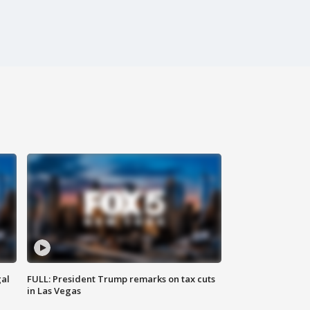
al
FULL: President Trump remarks on tax cuts
in Las Vegas