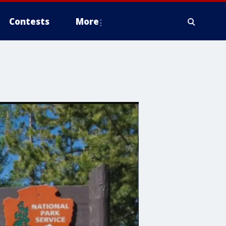
Contests
More