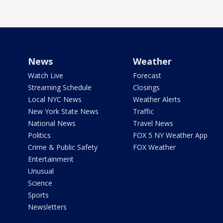
News
Weather
Watch Live
Forecast
Streaming Schedule
Closings
Local NYC News
Weather Alerts
New York State News
Traffic
National News
Travel News
Politics
FOX 5 NY Weather App
Crime & Public Safety
FOX Weather
Entertainment
Unusual
Science
Sports
Newsletters