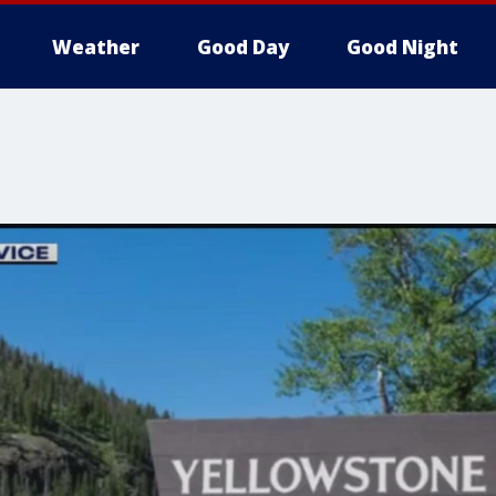
Weather
Good Day
Good Night