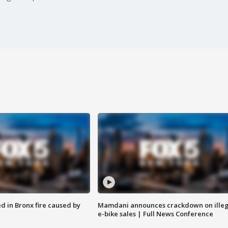
ed in Bronx fire caused by
Mamdani announces crackdown on illeg
e-bike sales | Full News Conference