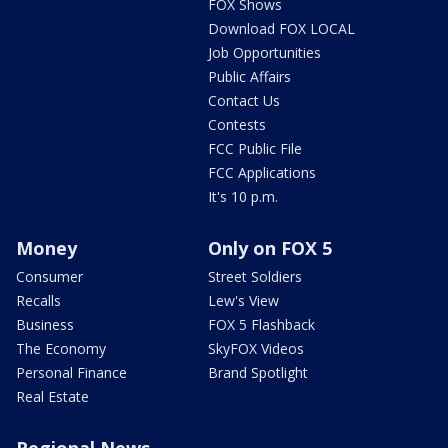
FOX Shows
Download FOX LOCAL
Job Opportunities
Public Affairs
Contact Us
Contests
FCC Public File
FCC Applications
It's 10 p.m.
Money
Only on FOX 5
Consumer
Street Soldiers
Recalls
Lew's View
Business
FOX 5 Flashback
The Economy
SkyFOX Videos
Personal Finance
Brand Spotlight
Real Estate