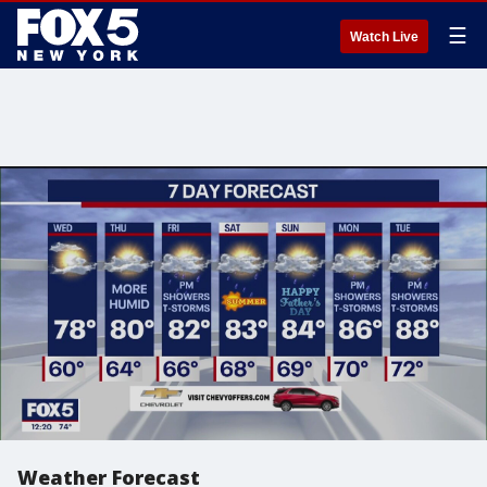
☰
Watch Live
Weather Forecast