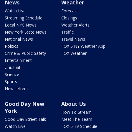
News
Weather
Watch Live
Forecast
Streaming Schedule
Closings
Local NYC News
Weather Alerts
New York State News
Traffic
National News
Travel News
Politics
FOX 5 NY Weather App
Crime & Public Safety
FOX Weather
Entertainment
Unusual
Science
Sports
Newsletters
Good Day New
About Us
York
How To Stream
Good Day Street Talk
Meet The Team
Watch Live
FOX 5 TV Schedule