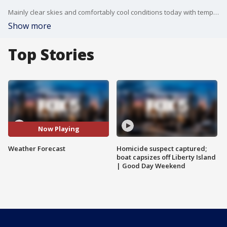
Mainly clear skies and comfortably cool conditions today with temperatures creeping up a little bit as will the humidity, but it will still be quite comfortable with a high of 79 degrees.
Show more
Top Stories
Now Playing
Weather Forecast
Homicide suspect captured;
boat capsizes off Liberty Island
| Good Day Weekend