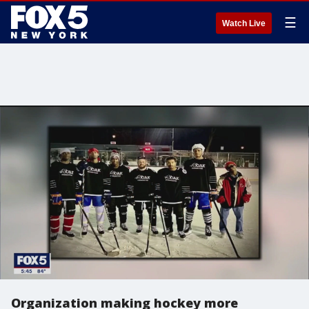
☰
Watch Live
Organization making hockey more