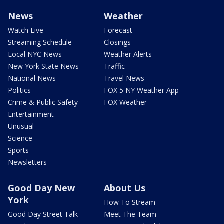
News
Weather
Watch Live
Forecast
Streaming Schedule
Closings
Local NYC News
Weather Alerts
New York State News
Traffic
National News
Travel News
Politics
FOX 5 NY Weather App
Crime & Public Safety
FOX Weather
Entertainment
Unusual
Science
Sports
Newsletters
Good Day New
About Us
York
How To Stream
Good Day Street Talk
Meet The Team