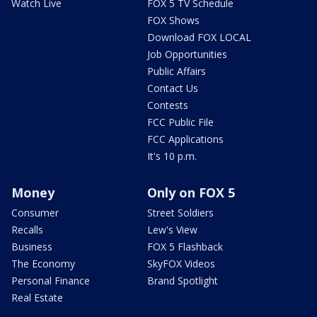
Watch Live
FOX 5 TV Schedule
FOX Shows
Download FOX LOCAL
Job Opportunities
Public Affairs
Contact Us
Contests
FCC Public File
FCC Applications
It's 10 p.m.
Money
Only on FOX 5
Consumer
Street Soldiers
Recalls
Lew's View
Business
FOX 5 Flashback
The Economy
SkyFOX Videos
Personal Finance
Brand Spotlight
Real Estate