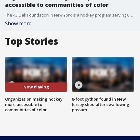
accessible to communities of color
The 43 Oak Foundation in New York is a hockey program serving underprivileged and diverse youth who love the sport.
Show more
Top Stories
Now Playing
Organization making hockey
8-foot python found in New
more accessible to
Jersey shed after swallowing
communities of color
possum