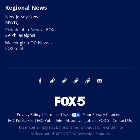
Regional News
New Jersey News -
My9NJ
Philadelphia News - FOX
29 Philadelphia
Washington DC News -
FOX 5 DC
facebook
Instagram
TikTok
YouTube
X
email
Privacy Policy
Terms of Use
Your Privacy Choices
FCC Public File
EEO Public File
About Us
Jobs at FOX 5
Contact Us
This material may not be published, broadcast, rewritten, or
redistributed. ©2026 FOX Television Stations