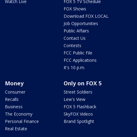
Watch Live
FOX 5 TV Schedule
FOX Shows
Download FOX LOCAL
Job Opportunities
Public Affairs
Contact Us
Contests
FCC Public File
FCC Applications
It's 10 p.m.
Money
Only on FOX 5
Consumer
Street Soldiers
Recalls
Lew's View
Business
FOX 5 Flashback
The Economy
SkyFOX Videos
Personal Finance
Brand Spotlight
Real Estate