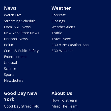
News
Weather
Watch Live
Forecast
Streaming Schedule
Closings
Local NYC News
Weather Alerts
New York State News
Traffic
National News
Travel News
Politics
FOX 5 NY Weather App
Crime & Public Safety
FOX Weather
Entertainment
Unusual
Science
Sports
Newsletters
Good Day New
About Us
York
How To Stream
Good Day Street Talk
Meet The Team