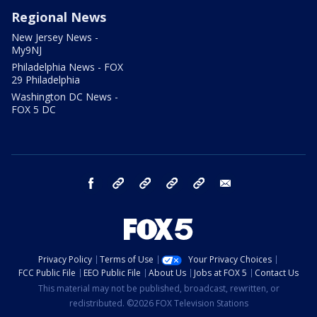
Regional News
New Jersey News -
My9NJ
Philadelphia News - FOX
29 Philadelphia
Washington DC News -
FOX 5 DC
facebook
Instagram
TikTok
YouTube
X
email
Privacy Policy
Terms of Use
Your Privacy Choices
FCC Public File
EEO Public File
About Us
Jobs at FOX 5
Contact Us
This material may not be published, broadcast, rewritten, or
redistributed. ©2026 FOX Television Stations