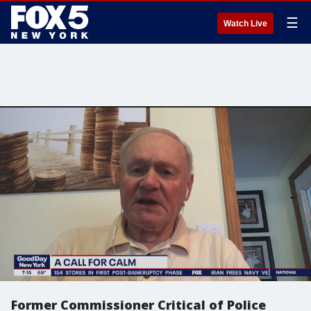
☰
Watch Live
Former Commissioner Critical of Police