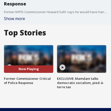
Response
Former NYPD Commissioner Howard Safir says he would have handled recent demonstrations differently.
Show more
Top Stories
Now Playing
Former Commissioner Critical
EXCLUSIVE: Mamdani talks
of Police Response
democratic socialism, pied-à-
terre tax