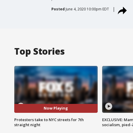
Posted
June 4, 2020 10:00pm EDT
Top Stories
Now Playing
Protesters take to NYC streets for 7th
EXCLUSIVE: Mam
straight night
socialism, pied-