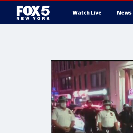
Watch Live
News