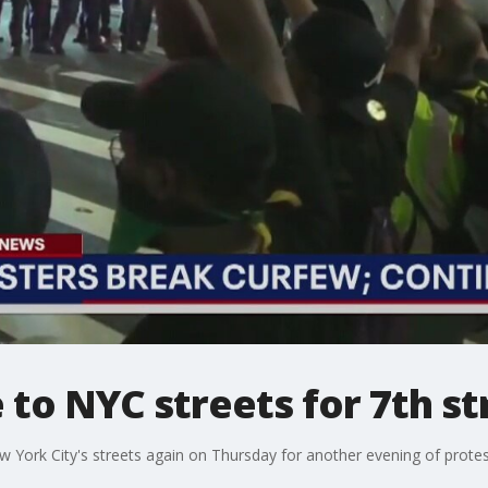
 to NYC streets for 7th st
 York City's streets again on Thursday for another evening of protest