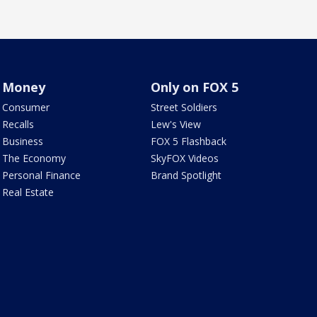
Money
Only on FOX 5
Consumer
Street Soldiers
Recalls
Lew's View
Business
FOX 5 Flashback
The Economy
SkyFOX Videos
Personal Finance
Brand Spotlight
Real Estate