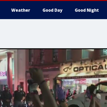
Weather
Good Day
Good Night