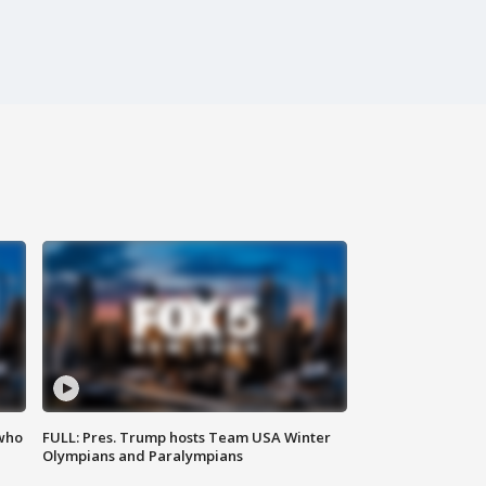
 who
FULL: Pres. Trump hosts Team USA Winter
Olympians and Paralympians