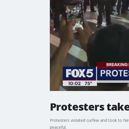
Protesters take
Protesters violated curfew and took to New
peaceful.