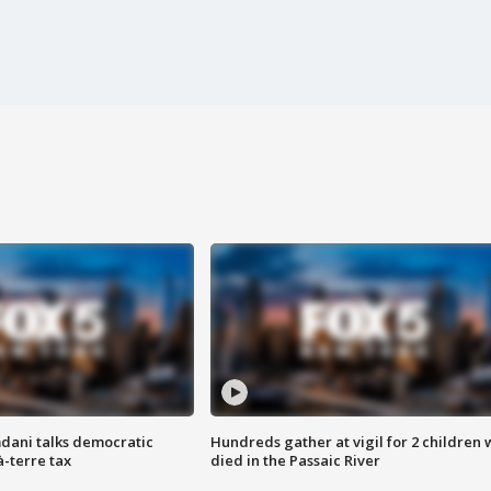
dani talks democratic
Hundreds gather at vigil for 2 children
à-terre tax
died in the Passaic River