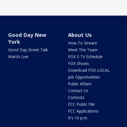
Good Day New
About Us
York
How To Stream
Good Day Street Talk
Meet The Team
Watch Live
FOX 5 TV Schedule
FOX Shows
Download FOX LOCAL
Job Opportunities
Public Affairs
Contact Us
Contests
FCC Public File
FCC Applications
It's 10 p.m.