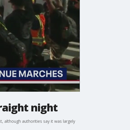
raight night
, although authorities say it was largely