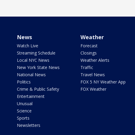
News
Weather
Watch Live
Forecast
Streaming Schedule
Closings
Local NYC News
Weather Alerts
New York State News
Traffic
National News
Travel News
Politics
FOX 5 NY Weather App
Crime & Public Safety
FOX Weather
Entertainment
Unusual
Science
Sports
Newsletters