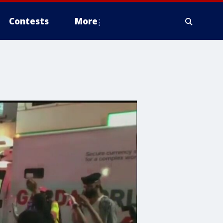
Contests
More