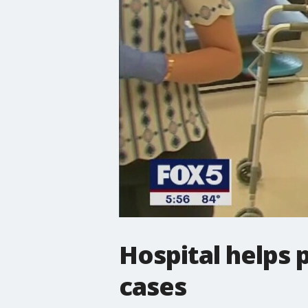
Hospital helps 
cases