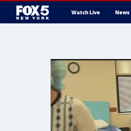
Watch Live
News