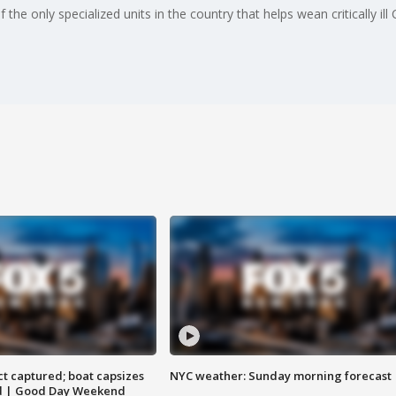
the only specialized units in the country that helps wean critically ill 
t captured; boat capsizes
NYC weather: Sunday morning forecast
and | Good Day Weekend