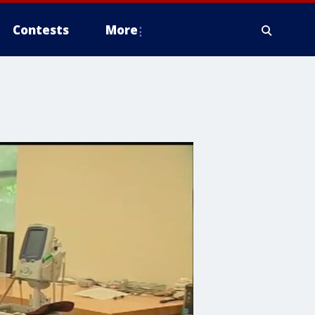
Contests
More