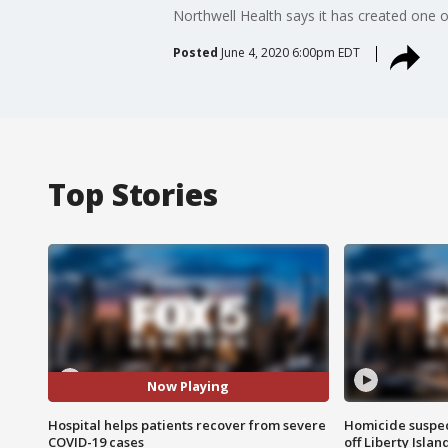
Northwell Health says it has created one of 
Posted
June 4, 2020 6:00pm EDT
Top Stories
Now Playing
Hospital helps patients recover from severe
Homicide suspec
COVID-19 cases
off Liberty Isl