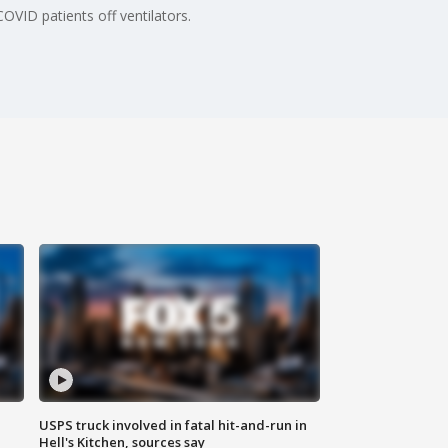
COVID patients off ventilators.
USPS truck involved in fatal hit-and-run in
Hell's Kitchen, sources say