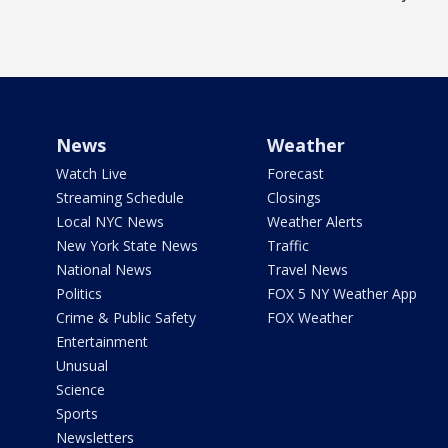
News
Weather
Watch Live
Forecast
Streaming Schedule
Closings
Local NYC News
Weather Alerts
New York State News
Traffic
National News
Travel News
Politics
FOX 5 NY Weather App
Crime & Public Safety
FOX Weather
Entertainment
Unusual
Science
Sports
Newsletters