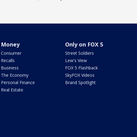
Money
Only on FOX 5
Consumer
Street Soldiers
Recalls
Lew's View
Business
FOX 5 Flashback
The Economy
SkyFOX Videos
Personal Finance
Brand Spotlight
Real Estate