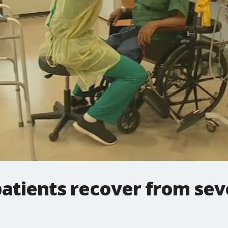
patients recover from se