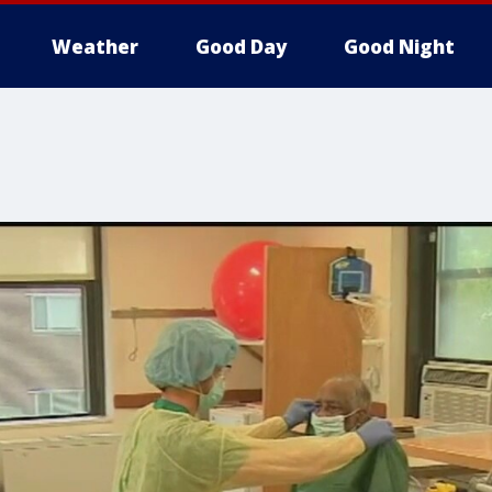
Weather
Good Day
Good Night