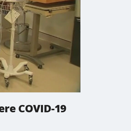
vere COVID-19