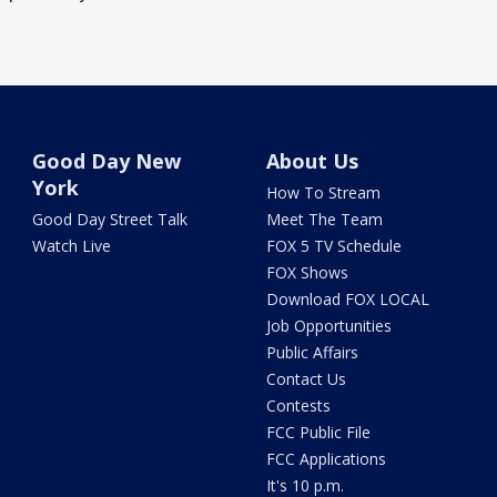
Good Day New
About Us
York
How To Stream
Good Day Street Talk
Meet The Team
Watch Live
FOX 5 TV Schedule
FOX Shows
Download FOX LOCAL
Job Opportunities
Public Affairs
Contact Us
Contests
FCC Public File
FCC Applications
It's 10 p.m.