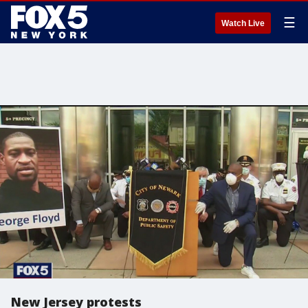
☰
Watch Live
New Jersey protests