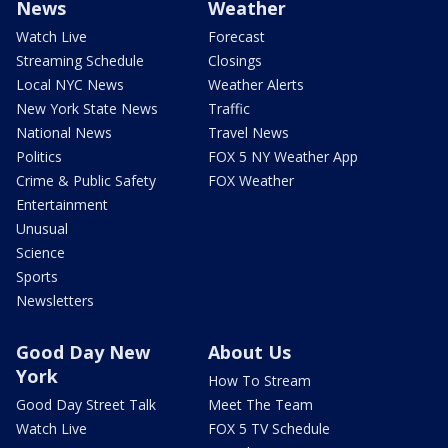
News
Weather
Watch Live
Forecast
Streaming Schedule
Closings
Local NYC News
Weather Alerts
New York State News
Traffic
National News
Travel News
Politics
FOX 5 NY Weather App
Crime & Public Safety
FOX Weather
Entertainment
Unusual
Science
Sports
Newsletters
Good Day New
About Us
York
How To Stream
Good Day Street Talk
Meet The Team
Watch Live
FOX 5 TV Schedule