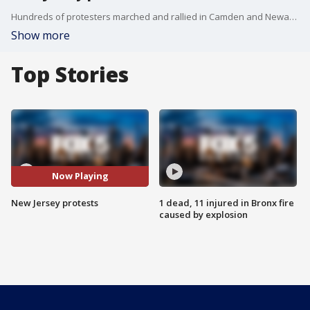
Hundreds of protesters marched and rallied in Camden and Newark. In some cases, police and elected officials showed solidarity.
Show more
Top Stories
Now Playing
New Jersey protests
1 dead, 11 injured in Bronx fire
caused by explosion