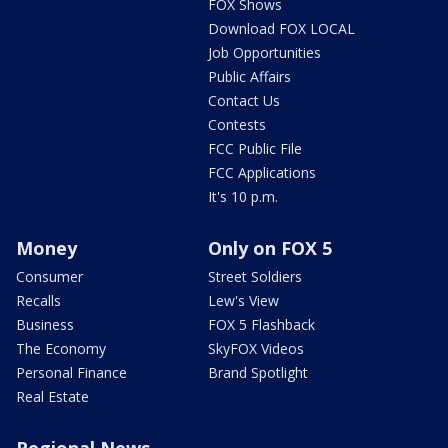
FOX Shows
Download FOX LOCAL
Job Opportunities
Public Affairs
Contact Us
Contests
FCC Public File
FCC Applications
It's 10 p.m.
Money
Only on FOX 5
Consumer
Street Soldiers
Recalls
Lew's View
Business
FOX 5 Flashback
The Economy
SkyFOX Videos
Personal Finance
Brand Spotlight
Real Estate