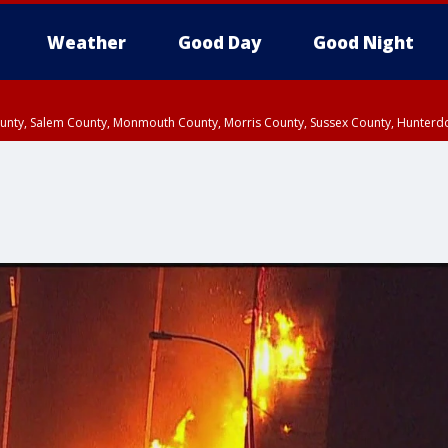
Weather
Good Day
Good Night
County, Salem County, Monmouth County, Morris County, Sussex County, Hunter
d County, Queens County, Nassau County, Orange County, Kings County, Putnam