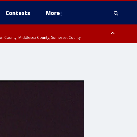
Contests
More
don County, Middlesex County, Somerset County
 County, Westchester County, Rockland County, Hudson County, Bergen