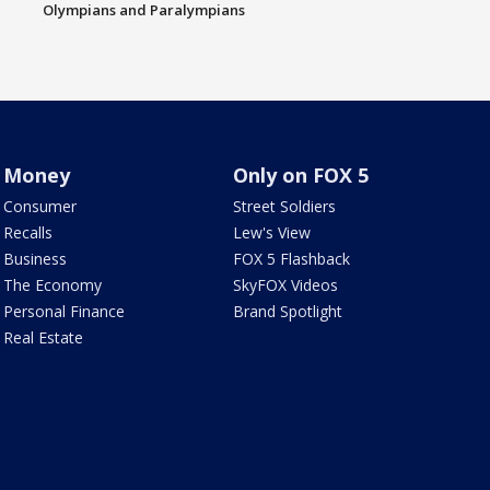
Olympians and Paralympians
Money
Only on FOX 5
Consumer
Street Soldiers
Recalls
Lew's View
Business
FOX 5 Flashback
The Economy
SkyFOX Videos
Personal Finance
Brand Spotlight
Real Estate