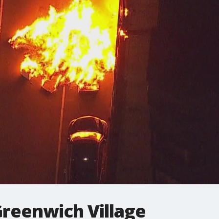
 Greenwich Village