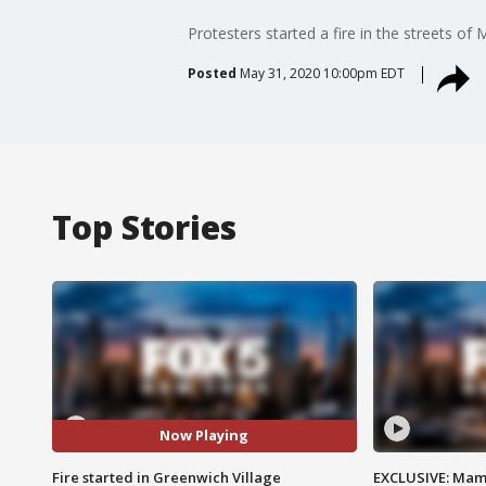
Protesters started a fire in the streets of
Posted
May 31, 2020 10:00pm EDT
Top Stories
Now Playing
Fire started in Greenwich Village
EXCLUSIVE: Mam