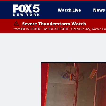
Watch Live
News
Severe Thunderstorm Watch
from FRI 1:22 PM EDT until FRI 9:00 PM EDT, Ocean County, Warren 
Severe Thunderstorm Watch
from FRI 1:25 PM EDT until FRI 9:00 PM EDT, Bronx County, Richmon
County, Passaic County, Essex County, Union County, Fairfield County