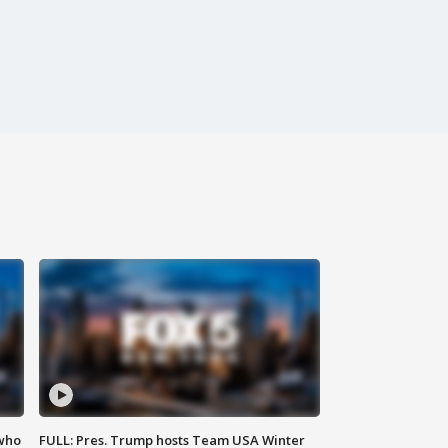
 who
FULL: Pres. Trump hosts Team USA Winter