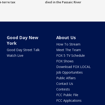
à-terre tax
died in the Passaic River
Good Day New
About Us
York
How To Stream
Good Day Street Talk
Meet The Team
Watch Live
FOX 5 TV Schedule
FOX Shows
Download FOX LOCAL
Job Opportunities
Public Affairs
Contact Us
Contests
FCC Public File
FCC Applications