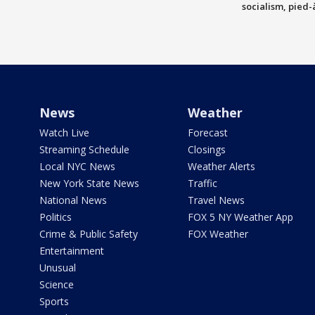
socialism, pied-
News
Weather
Watch Live
Forecast
Streaming Schedule
Closings
Local NYC News
Weather Alerts
New York State News
Traffic
National News
Travel News
Politics
FOX 5 NY Weather App
Crime & Public Safety
FOX Weather
Entertainment
Unusual
Science
Sports