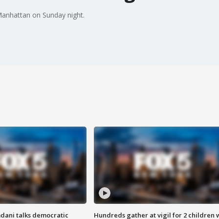
 Manhattan on Sunday night.
dani talks democratic
Hundreds gather at vigil for 2 children