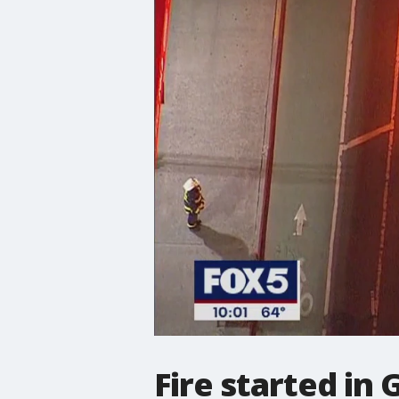
Fire started in