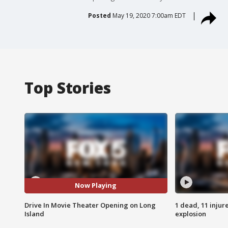
Posted
May 19, 2020 7:00am EDT
Top Stories
Now Playing
Drive In Movie Theater Opening on Long
1 dead, 11 injur
Island
explosion