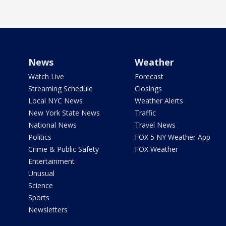
News
Weather
Watch Live
Forecast
Streaming Schedule
Closings
Local NYC News
Weather Alerts
New York State News
Traffic
National News
Travel News
Politics
FOX 5 NY Weather App
Crime & Public Safety
FOX Weather
Entertainment
Unusual
Science
Sports
Newsletters