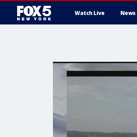
Watch Live
News