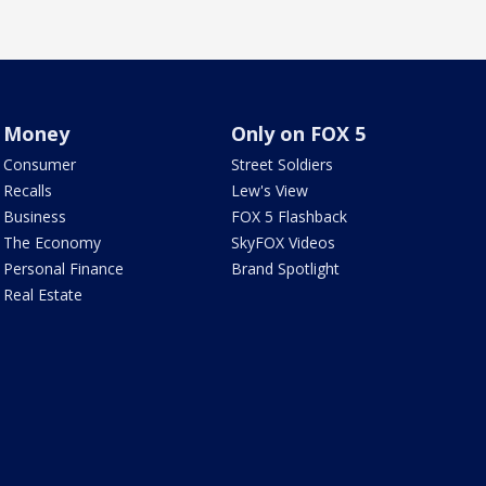
Money
Only on FOX 5
Consumer
Street Soldiers
Recalls
Lew's View
Business
FOX 5 Flashback
The Economy
SkyFOX Videos
Personal Finance
Brand Spotlight
Real Estate