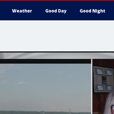
Weather
Good Day
Good Night