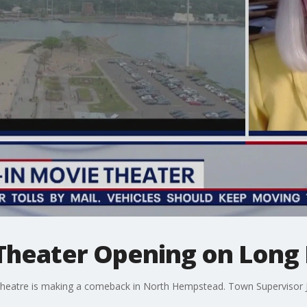
Theater Opening on Long 
e theatre is making a comeback in North Hempstead. Town Supervisor 