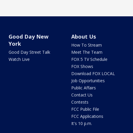
Good Day New
About Us
York
How To Stream
Good Day Street Talk
Meet The Team
Watch Live
FOX 5 TV Schedule
FOX Shows
Download FOX LOCAL
Job Opportunities
Public Affairs
Contact Us
Contests
FCC Public File
FCC Applications
It's 10 p.m.