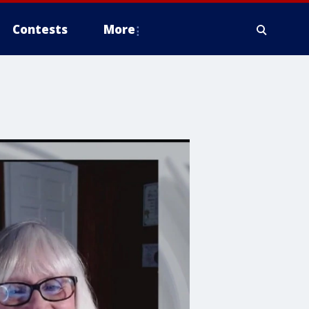
Contests
More