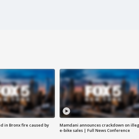
ed in Bronx fire caused by
Mamdani announces crackdown on illeg
e-bike sales | Full News Conference