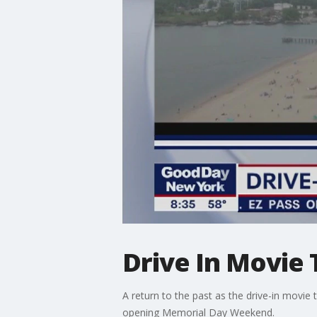
Drive In Movie 
A return to the past as the drive-in movi
opening Memorial Day Weekend.