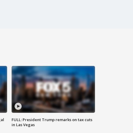
al
FULL: President Trump remarks on tax cuts
in Las Vegas