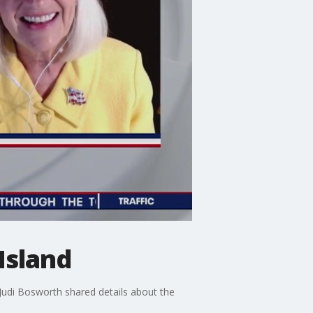
Island
Judi Bosworth shared details about the