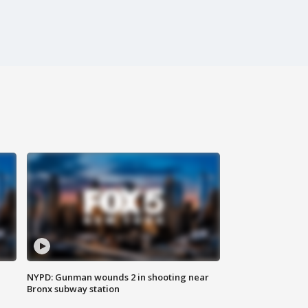
NYPD: Gunman wounds 2 in shooting near
Bronx subway station