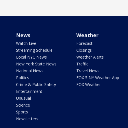
News
Weather
Watch Live
Forecast
Streaming Schedule
Closings
Local NYC News
Weather Alerts
New York State News
Traffic
National News
Travel News
Politics
FOX 5 NY Weather App
Crime & Public Safety
FOX Weather
Entertainment
Unusual
Science
Sports
Newsletters