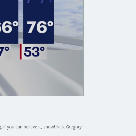
 if you can believe it, snow! Nick Gregory