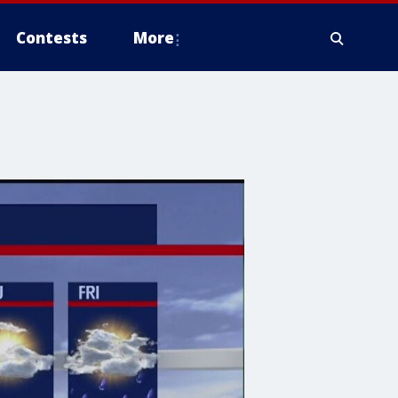
Contests
More