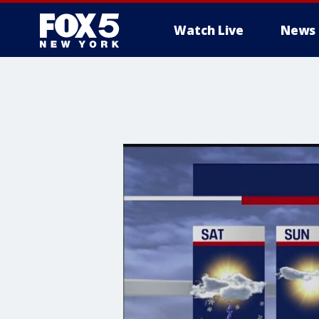
Watch Live
News