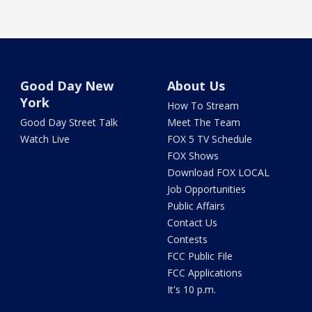
Good Day New
About Us
York
How To Stream
Good Day Street Talk
Meet The Team
Watch Live
FOX 5 TV Schedule
FOX Shows
Download FOX LOCAL
Job Opportunities
Public Affairs
Contact Us
Contests
FCC Public File
FCC Applications
It's 10 p.m.