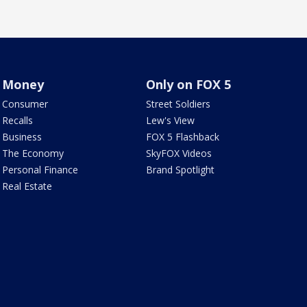
Money
Only on FOX 5
Consumer
Street Soldiers
Recalls
Lew's View
Business
FOX 5 Flashback
The Economy
SkyFOX Videos
Personal Finance
Brand Spotlight
Real Estate