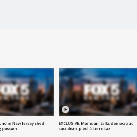
ound in New Jersey shed
EXCLUSIVE: Mamdani talks democratic
g possum
socialism, pied-à-terre tax