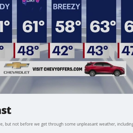
st
e, but not before we get through some unpleasant weather, including,