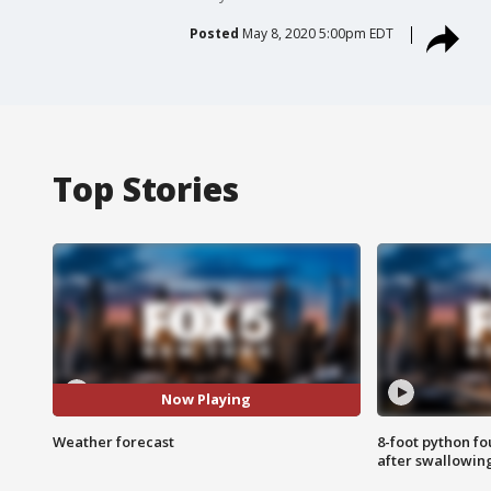
Posted
May 8, 2020 5:00pm EDT
Top Stories
Now Playing
Weather forecast
8-foot python f
after swallowin