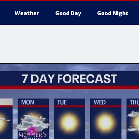
Weather
Good Day
Good Night