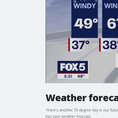
Weather foreca
There's another 70-degree day in our futur
has your weather forecast.