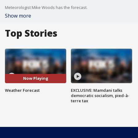
Meteorologist Mike Woods has the forecast.
Show more
Top Stories
Now Playing
Weather Forecast
EXCLUSIVE: Mamdani talks
democratic socialism, pied-à-
terre tax