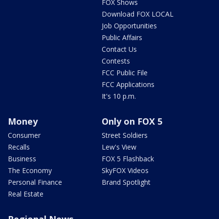
FOX Shows
Download FOX LOCAL
Job Opportunities
Public Affairs
Contact Us
Contests
FCC Public File
FCC Applications
It's 10 p.m.
Money
Only on FOX 5
Consumer
Street Soldiers
Recalls
Lew's View
Business
FOX 5 Flashback
The Economy
SkyFOX Videos
Personal Finance
Brand Spotlight
Real Estate