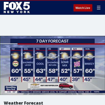
☰
Watch Live
Weather Forecast