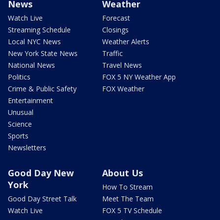
News
Weather
Watch Live
Forecast
Streaming Schedule
Closings
Local NYC News
Weather Alerts
New York State News
Traffic
National News
Travel News
Politics
FOX 5 NY Weather App
Crime & Public Safety
FOX Weather
Entertainment
Unusual
Science
Sports
Newsletters
Good Day New
About Us
York
How To Stream
Good Day Street Talk
Meet The Team
Watch Live
FOX 5 TV Schedule