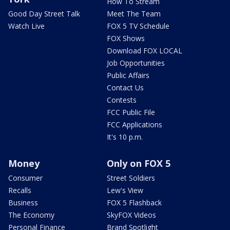
How To Stream
Good Day Street Talk
Meet The Team
Watch Live
FOX 5 TV Schedule
FOX Shows
Download FOX LOCAL
Job Opportunities
Public Affairs
Contact Us
Contests
FCC Public File
FCC Applications
It's 10 p.m.
Money
Only on FOX 5
Consumer
Street Soldiers
Recalls
Lew's View
Business
FOX 5 Flashback
The Economy
SkyFOX Videos
Personal Finance
Brand Spotlight