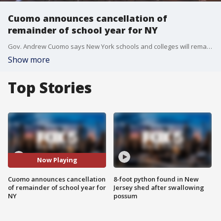
Cuomo announces cancellation of
remainder of school year for NY
Gov. Andrew Cuomo says New York schools and colleges will remain closed through the rest of the academic year because of the coronavirus pandemic.
Show more
Top Stories
Now Playing
Cuomo announces cancellation
8-foot python found in New
of remainder of school year for
Jersey shed after swallowing
NY
possum