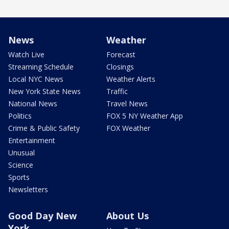
News
Weather
Watch Live
Forecast
Streaming Schedule
Closings
Local NYC News
Weather Alerts
New York State News
Traffic
National News
Travel News
Politics
FOX 5 NY Weather App
Crime & Public Safety
FOX Weather
Entertainment
Unusual
Science
Sports
Newsletters
Good Day New
About Us
York