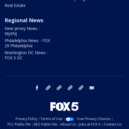
Real Estate
Regional News
New Jersey News -
My9NJ
Philadelphia News - FOX
29 Philadelphia
Washington DC News -
FOX 5 DC
facebook
Instagram
TikTok
YouTube
X
email
Privacy Policy
Terms of Use
Your Privacy Choices
FCC Public File
EEO Public File
About Us
Jobs at FOX 5
Contact Us