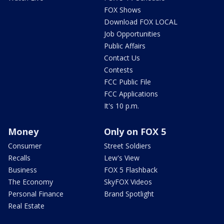
FOX Shows
Download FOX LOCAL
Job Opportunities
Public Affairs
Contact Us
Contests
FCC Public File
FCC Applications
It's 10 p.m.
Money
Only on FOX 5
Consumer
Street Soldiers
Recalls
Lew's View
Business
FOX 5 Flashback
The Economy
SkyFOX Videos
Personal Finance
Brand Spotlight
Real Estate