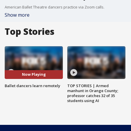
American Ballet Theatre dancers practice via Zoom calls.
Show more
Top Stories
Now Playing
Ballet dancers learn remotely
TOP STORIES | Armed
manhunt in Orange County;
professor catches 32 of 35
students using AI