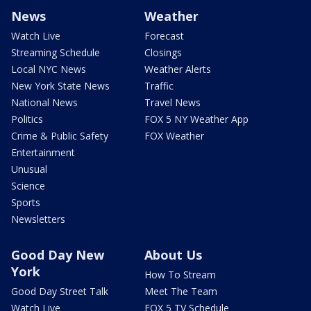
News
Weather
Watch Live
Forecast
Streaming Schedule
Closings
Local NYC News
Weather Alerts
New York State News
Traffic
National News
Travel News
Politics
FOX 5 NY Weather App
Crime & Public Safety
FOX Weather
Entertainment
Unusual
Science
Sports
Newsletters
Good Day New
About Us
York
How To Stream
Good Day Street Talk
Meet The Team
Watch Live
FOX 5 TV Schedule