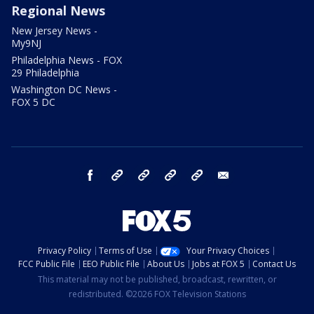
Regional News
New Jersey News -
My9NJ
Philadelphia News - FOX
29 Philadelphia
Washington DC News -
FOX 5 DC
facebook
Instagram
TikTok
YouTube
X
email
Privacy Policy
Terms of Use
Your Privacy Choices
FCC Public File
EEO Public File
About Us
Jobs at FOX 5
Contact Us
This material may not be published, broadcast, rewritten, or
redistributed. ©2026 FOX Television Stations