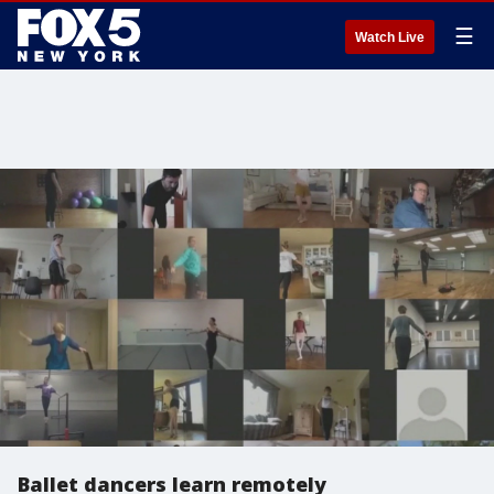
☰
Watch Live
Ballet dancers learn remotely