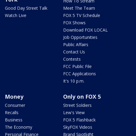
How To Stream
Good Day Street Talk
Meet The Team
Watch Live
FOX 5 TV Schedule
FOX Shows
Download FOX LOCAL
Job Opportunities
Public Affairs
Contact Us
Contests
FCC Public File
FCC Applications
It's 10 p.m.
Money
Only on FOX 5
Consumer
Street Soldiers
Recalls
Lew's View
Business
FOX 5 Flashback
The Economy
SkyFOX Videos
Personal Finance
Brand Spotlight