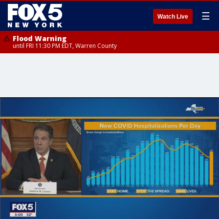
☰
Watch Live
Flood Warning
until FRI 11:30 PM EDT, Warren County