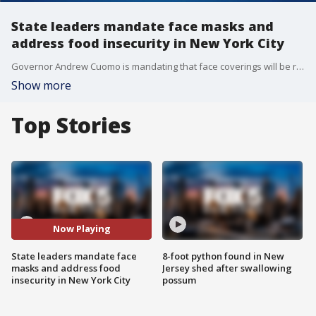
State leaders mandate face masks and
address food insecurity in New York City
Governor Andrew Cuomo is mandating that face coverings will be required in busy spaces throughout New York, while New York City Mayor Bill de Blasio is targeting making every New Yorker has access to food.
Show more
Top Stories
Now Playing
State leaders mandate face
8-foot python found in New
masks and address food
Jersey shed after swallowing
insecurity in New York City
possum