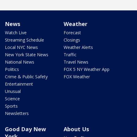
News
Weather
Watch Live
Forecast
Streaming Schedule
Closings
Local NYC News
Weather Alerts
New York State News
Traffic
National News
Travel News
Politics
FOX 5 NY Weather App
Crime & Public Safety
FOX Weather
Entertainment
Unusual
Science
Sports
Newsletters
Good Day New
About Us
York