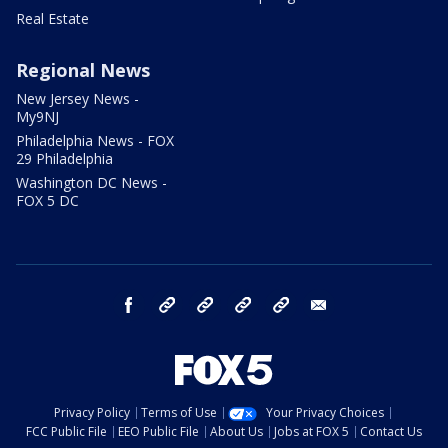
Real Estate
Regional News
New Jersey News -
My9NJ
Philadelphia News - FOX
29 Philadelphia
Washington DC News -
FOX 5 DC
facebook
Instagram
TikTok
YouTube
X
email
Privacy Policy
Terms of Use
Your Privacy Choices
FCC Public File
EEO Public File
About Us
Jobs at FOX 5
Contact Us