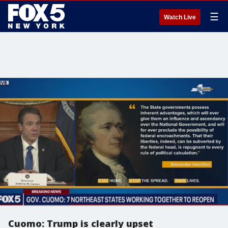
☰
Watch Live
Cuomo: Trump is clearly upset