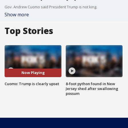
Gov. Andrew Cuomo said President Trump is not king.
Show more
Top Stories
Now Playing
Cuomo: Trump is clearly upset
8-foot python found in New
Jersey shed after swallowing
possum