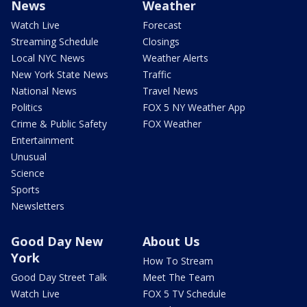
News
Weather
Watch Live
Forecast
Streaming Schedule
Closings
Local NYC News
Weather Alerts
New York State News
Traffic
National News
Travel News
Politics
FOX 5 NY Weather App
Crime & Public Safety
FOX Weather
Entertainment
Unusual
Science
Sports
Newsletters
Good Day New
About Us
York
How To Stream
Good Day Street Talk
Meet The Team
Watch Live
FOX 5 TV Schedule