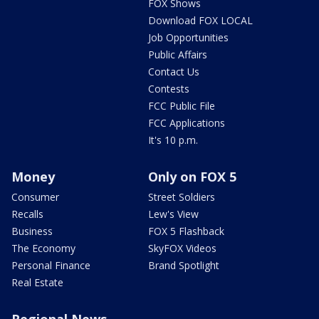
FOX Shows
Download FOX LOCAL
Job Opportunities
Public Affairs
Contact Us
Contests
FCC Public File
FCC Applications
It's 10 p.m.
Money
Only on FOX 5
Consumer
Street Soldiers
Recalls
Lew's View
Business
FOX 5 Flashback
The Economy
SkyFOX Videos
Personal Finance
Brand Spotlight
Real Estate