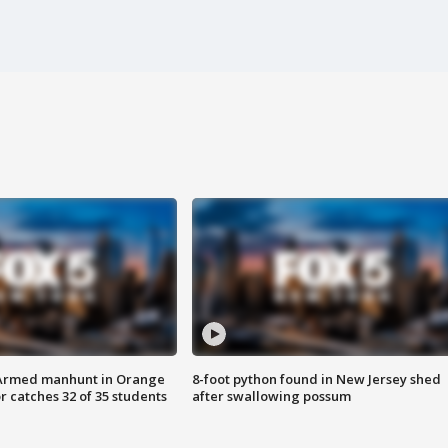
Armed manhunt in Orange
8-foot python found in New Jersey shed
r catches 32 of 35 students
after swallowing possum