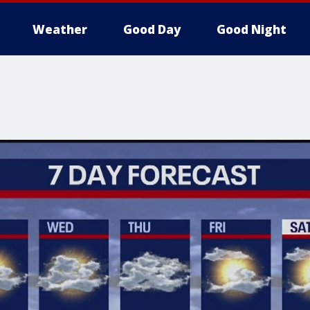
Weather
Good Day
Good Night