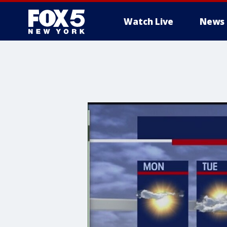
Watch Live
News