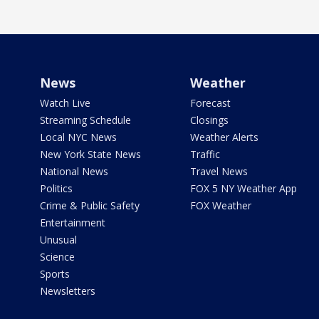
News
Weather
Watch Live
Forecast
Streaming Schedule
Closings
Local NYC News
Weather Alerts
New York State News
Traffic
National News
Travel News
Politics
FOX 5 NY Weather App
Crime & Public Safety
FOX Weather
Entertainment
Unusual
Science
Sports
Newsletters