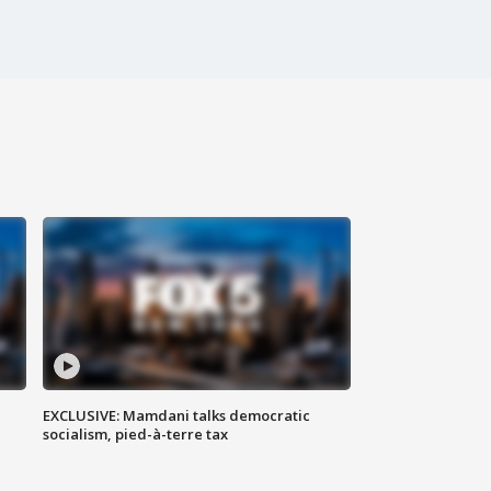
EXCLUSIVE: Mamdani talks democratic
socialism, pied-à-terre tax