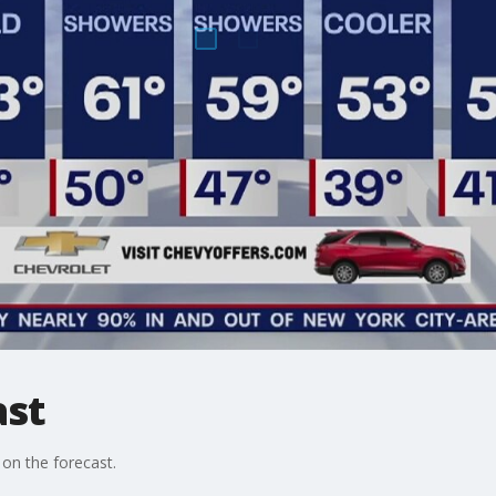
ast
on the forecast.