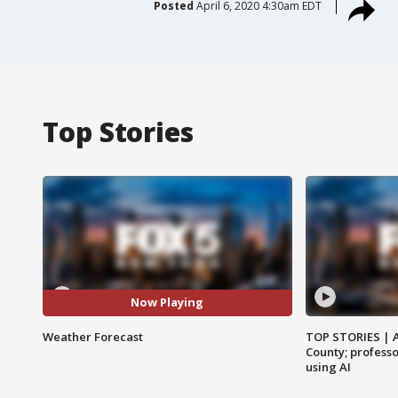
Posted
April 6, 2020 4:30am EDT
Top Stories
Now Playing
Weather Forecast
TOP STORIES | 
County; professo
using AI