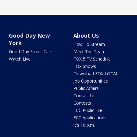
Good Day New
About Us
York
How To Stream
Good Day Street Talk
Meet The Team
Watch Live
FOX 5 TV Schedule
FOX Shows
Download FOX LOCAL
Job Opportunities
Public Affairs
Contact Us
Contests
FCC Public File
FCC Applications
It's 10 p.m.