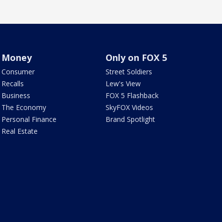
Money
Only on FOX 5
Consumer
Street Soldiers
Recalls
Lew's View
Business
FOX 5 Flashback
The Economy
SkyFOX Videos
Personal Finance
Brand Spotlight
Real Estate