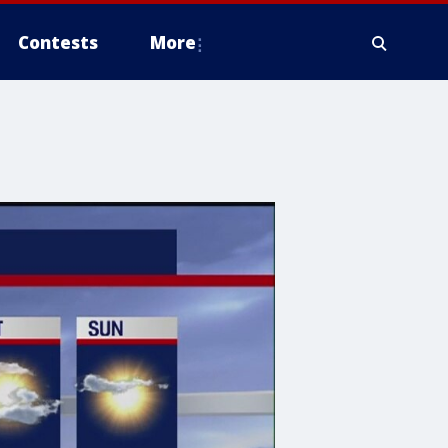
Contests
More