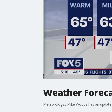
Weather Forec
Meteorologist Mike Woods has an update 