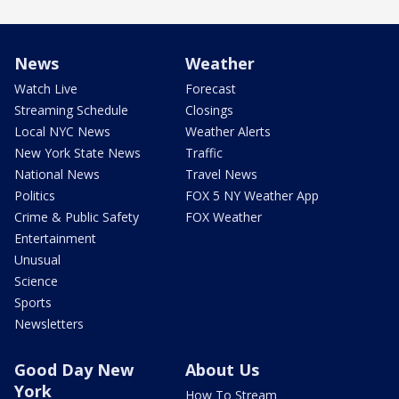
News
Weather
Watch Live
Forecast
Streaming Schedule
Closings
Local NYC News
Weather Alerts
New York State News
Traffic
National News
Travel News
Politics
FOX 5 NY Weather App
Crime & Public Safety
FOX Weather
Entertainment
Unusual
Science
Sports
Newsletters
Good Day New
About Us
York
How To Stream