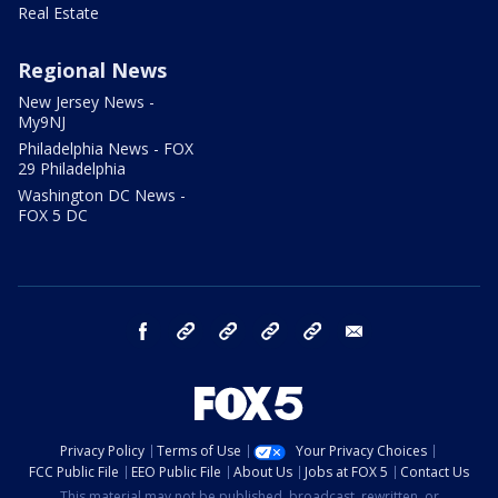
Real Estate
Regional News
New Jersey News -
My9NJ
Philadelphia News - FOX
29 Philadelphia
Washington DC News -
FOX 5 DC
facebook
Instagram
TikTok
YouTube
X
email
Privacy Policy
Terms of Use
Your Privacy Choices
FCC Public File
EEO Public File
About Us
Jobs at FOX 5
Contact Us
This material may not be published, broadcast, rewritten, or