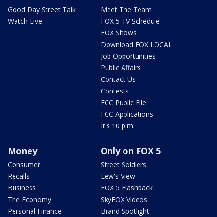
Good Day Street Talk
Meet The Team
Watch Live
FOX 5 TV Schedule
FOX Shows
Download FOX LOCAL
Job Opportunities
Public Affairs
Contact Us
Contests
FCC Public File
FCC Applications
It's 10 p.m.
Money
Only on FOX 5
Consumer
Street Soldiers
Recalls
Lew's View
Business
FOX 5 Flashback
The Economy
SkyFOX Videos
Personal Finance
Brand Spotlight