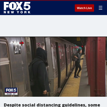
☰
Watch Live
Despite social distancing guidelines, some