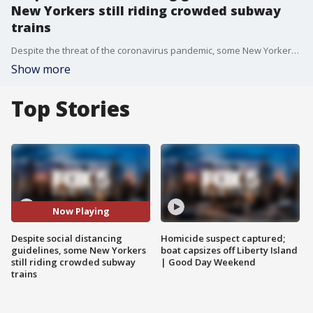
New Yorkers still riding crowded subway
trains
Despite the threat of the coronavirus pandemic, some New Yorkers are still piling onto crowded subway cars, leading some officials to call for the MTA to increase service to prevent such issues.
Show more
Top Stories
Now Playing
Despite social distancing
Homicide suspect captured;
guidelines, some New Yorkers
boat capsizes off Liberty Island
still riding crowded subway
| Good Day Weekend
trains